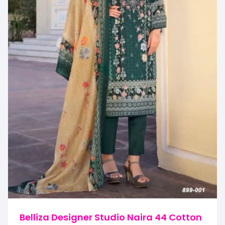
Belliza Designer Studio Naira 44 Cotton