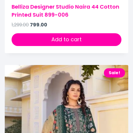
Belliza Designer Studio Naira 44 Cotton
Printed Suit 899-006
1,299.00
799.00
Add to cart
Sale!