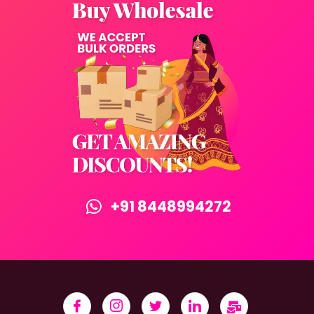
+91 8448994272