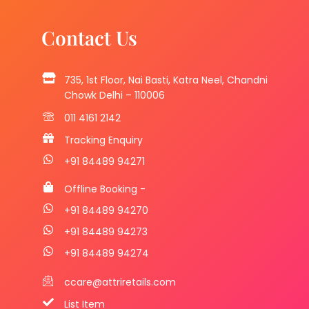
Contact Us
735, 1st Floor, Nai Basti, Katra Neel, Chandni
Chowk Delhi – 110006
011 4161 2142
Tracking Enquiry
+91 84489 94271
Offline Booking -
+91 84489 94270
+91 84489 94273
+91 84489 94274
ccare@attriretails.com
List Item