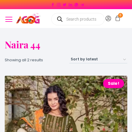
Naira 44
Showing all 2 results
Sale!