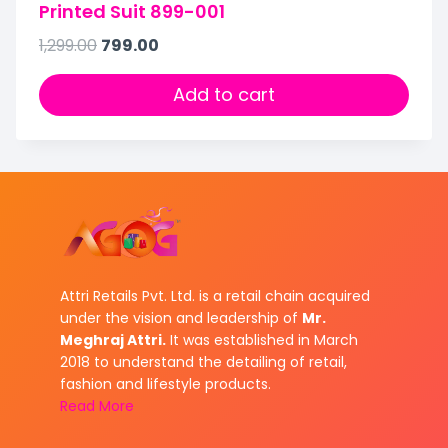
Printed Suit 899-001
1,299.00
799.00
Add to cart
Attri Retails Pvt. Ltd. is a retail chain acquired
under the vision and leadership of
Mr.
Meghraj Attri.
It was established in March
2018 to understand the detailing of retail,
fashion and lifestyle products.
Read More