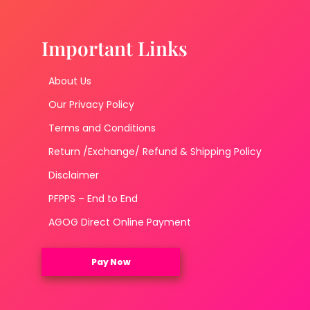
Important Links
About Us
Our Privacy Policy
Terms and Conditions
Return /Exchange/ Refund & Shipping Policy
Disclaimer
PFPPS – End to End
AGOG Direct Online Payment
Pay Now