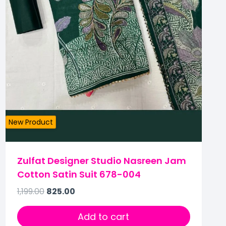
New Product
Zulfat Designer Studio Nasreen Jam
Cotton Satin Suit 678-004
1,199.00
825.00
Add to cart