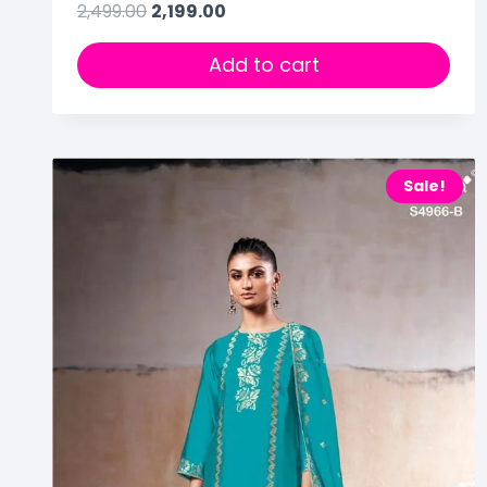
2,499.00
2,199.00
Add to cart
Sale!