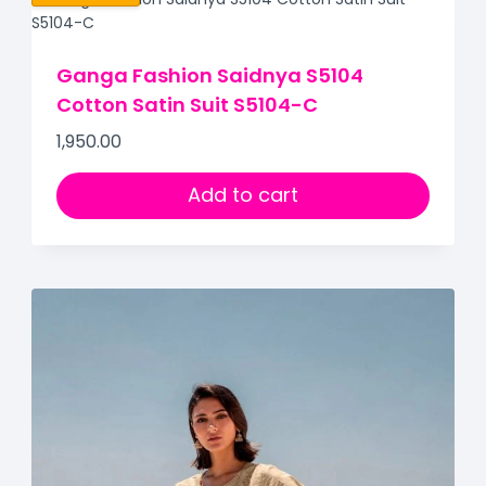
Ganga Fashion Saidnya S5104
Cotton Satin Suit S5104-C
1,950.00
Add to cart