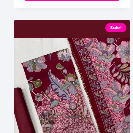
Sale!