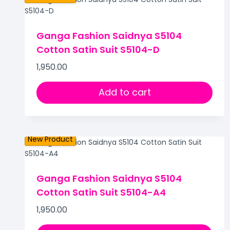
Ganga Fashion Saidnya S5104
Cotton Satin Suit S5104-D
1,950.00
Add to cart
New Product
Ganga Fashion Saidnya S5104
Cotton Satin Suit S5104-A4
1,950.00