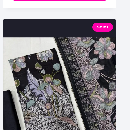
Sale!