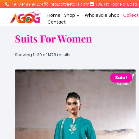
+91 84489 94274
info@attriretails.com
739, 1st Floor, Nai Bast
Home
Shop
WholeSale Shop
Collect
Contact
Suits For Women
Showing 1–30 of 1478 results
Sale!