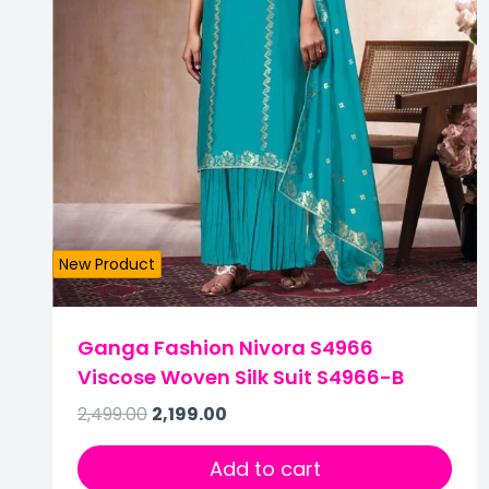
New Product
Ganga Fashion Nivora S4966
Viscose Woven Silk Suit S4966-B
2,499.00
2,199.00
Add to cart