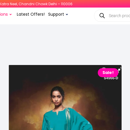
i, Katra Neel, Chandni Chowk Delhi – 110006
ions
Latest Offers!
Support
Sale!