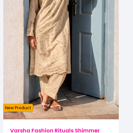
New Product
Varsha Fashion Rituals Shimmer