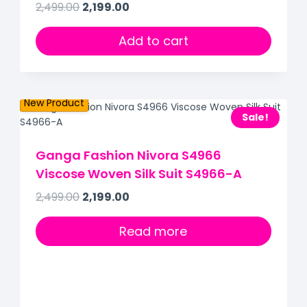
2,499.00
2,199.00
Out of Stock
Add to cart
New Product
Sale!
Ganga Fashion Nivora S4966
Viscose Woven Silk Suit S4966-A
2,499.00
2,199.00
Read more