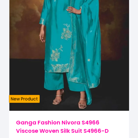
New Product
Ganga Fashion Nivora S4966
Viscose Woven Silk Suit S4966-D