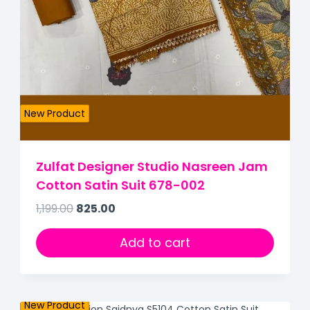
New Product
Zulfat Designer Studio Nasreen Jam
Cotton Satin Suit 678-002
1,199.00
825.00
Add to cart
New Product