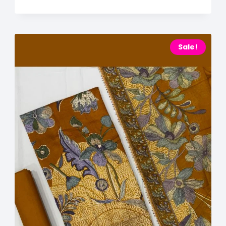
Sale!