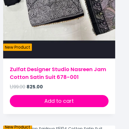
New Product
Zulfat Designer Studio Nasreen Jam
Cotton Satin Suit 678-001
1,199.00
825.00
Add to cart
New Product