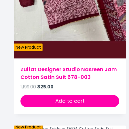
New Product
Zulfat Designer Studio Nasreen Jam
Cotton Satin Suit 678-003
1,199.00
825.00
Add to cart
New Product