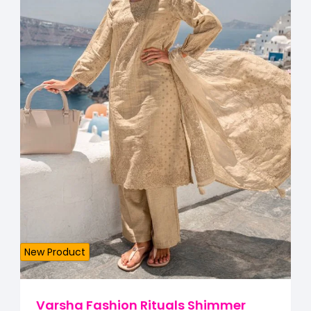
New Product
Varsha Fashion Rituals Shimmer