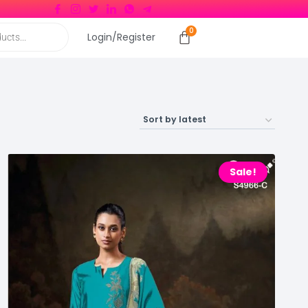
Login/Register
Sale!