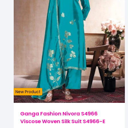
New Product
Ganga Fashion Nivora S4966
Viscose Woven Silk Suit S4966-E