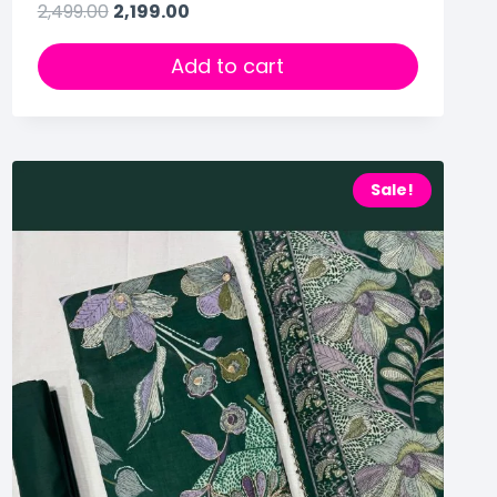
2,499.00
2,199.00
Add to cart
Sale!