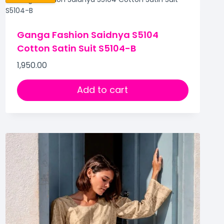
Ganga Fashion Saidnya S5104
Cotton Satin Suit S5104-B
1,950.00
Add to cart