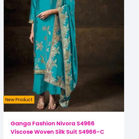
New Product
Ganga Fashion Nivora S4966
Viscose Woven Silk Suit S4966-C