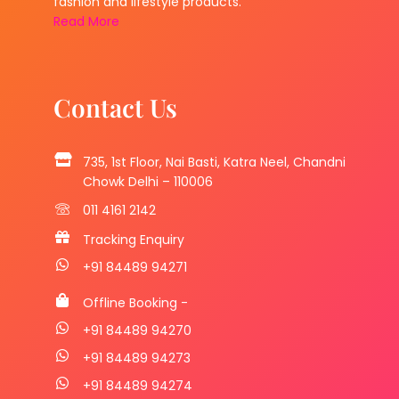
fashion and lifestyle products.
Read More
Contact Us
735, 1st Floor, Nai Basti, Katra Neel, Chandni
Chowk Delhi – 110006
011 4161 2142
Tracking Enquiry
+91 84489 94271
Offline Booking -
+91 84489 94270
+91 84489 94273
+91 84489 94274