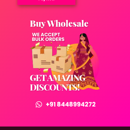
+91 8448994272