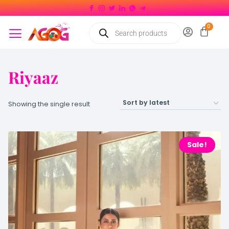
Riyaaz
Showing the single result
Sale!