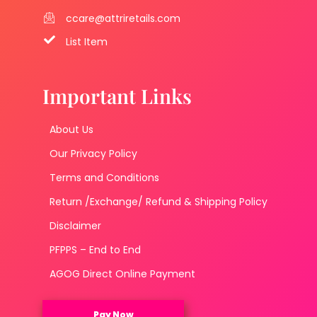
ccare@attriretails.com
List Item
Important Links
About Us
Our Privacy Policy
Terms and Conditions
Return /Exchange/ Refund & Shipping Policy
Disclaimer
PFPPS – End to End
AGOG Direct Online Payment
Pay Now