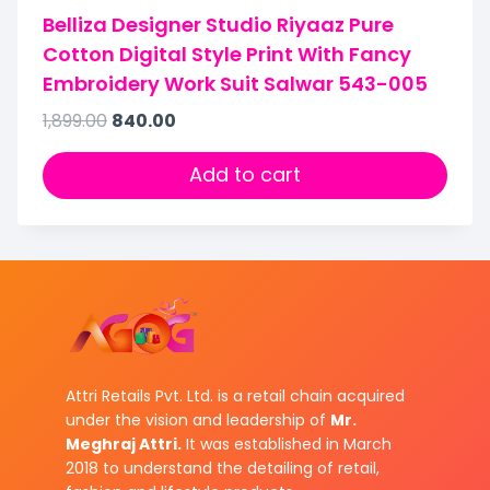
Belliza Designer Studio Riyaaz Pure
Cotton Digital Style Print With Fancy
Embroidery Work Suit Salwar 543-005
1,899.00
840.00
Add to cart
Attri Retails Pvt. Ltd. is a retail chain acquired
under the vision and leadership of
Mr.
Meghraj Attri.
It was established in March
2018 to understand the detailing of retail,