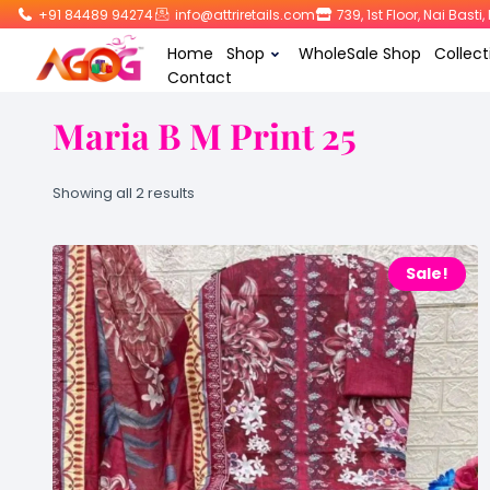
+91 84489 94274
info@attriretails.com
739, 1st Floor, Nai Bast
Home
Shop
WholeSale Shop
Collect
Contact
Maria B M Print 25
Showing all 2 results
Sale!