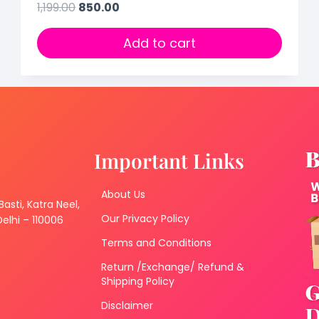
1,199.00
850.00
Add to cart
Important Links
About Us
 Basti, Katra Neel,
Our Privacy Policy
lhi – 110006
Terms and Conditions
Return /Exchange/ Refund &
Shipping Policy
Disclaimer