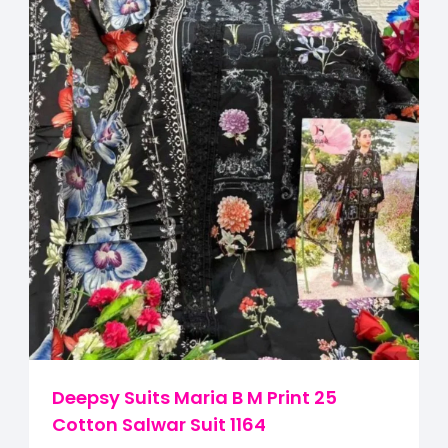
Deepsy Suits Maria B M Print 25
Cotton Salwar Suit 1164