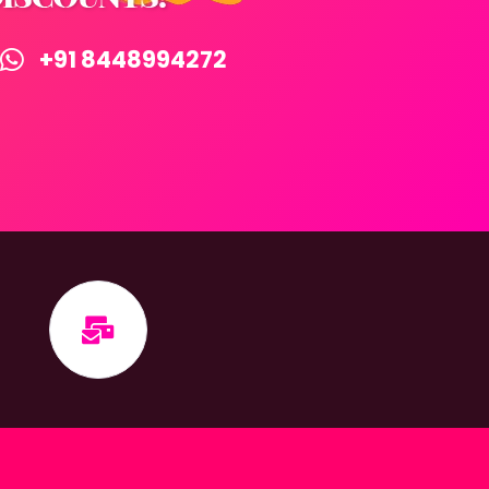
+91 8448994272