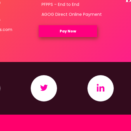
0
PFPPS – End to End
3
AGOG Direct Online Payment
4
ls.com
Pay Now