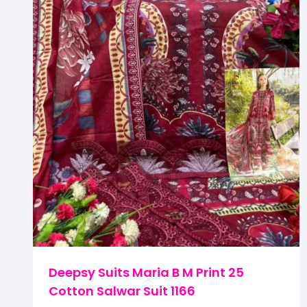
Deepsy Suits Maria B M Print 25
Cotton Salwar Suit 1166