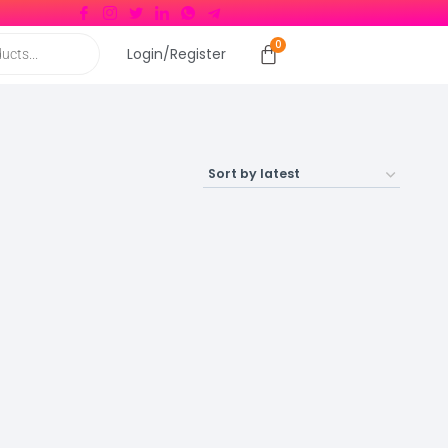
Login/Register