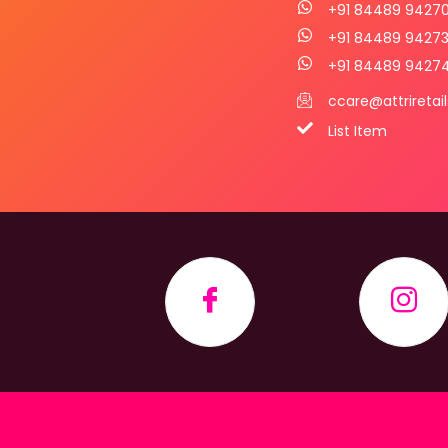
+91 84489 9427
+91 84489 9427
+91 84489 9427
ccare@attriretai
List Item