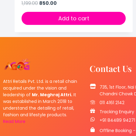
1,199.00
850.00
Add to cart
Contact Us
Attri Retails Pvt. Ltd. is a retail chain
735, 1st Floor, Nai
acquired under the vision and
Chandni Chowk De
leadership of
Mr. Meghraj Attri.
It
was established in March 2018 to
011 4161 2142
understand the detailing of retail,
Tracking Enquiry
fashion and lifestyle products.
+91 84489 94271
Read More
Offline Booking -