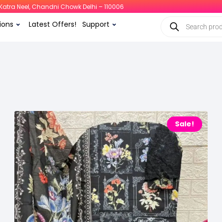
i, Katra Neel, Chandni Chowk Delhi – 110006
ions
Latest Offers!
Support
Sale!