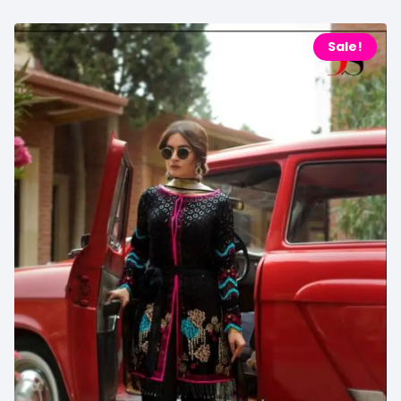
Sale!