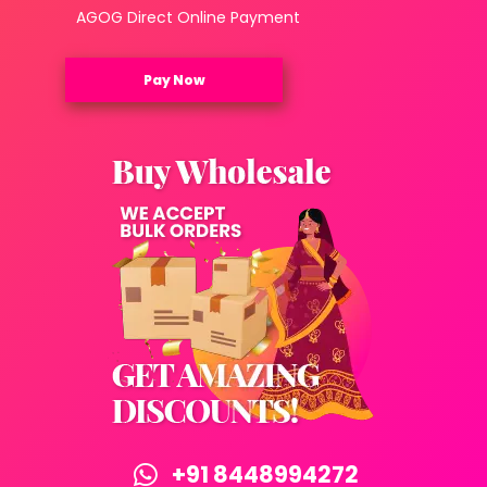
AGOG Direct Online Payment
Pay Now
+91 8448994272