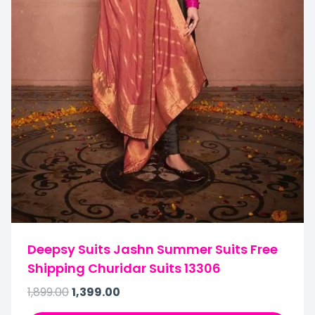
Deepsy Suits Jashn Summer Suits Free
Shipping Churidar Suits 13306
1,899.00
1,399.00