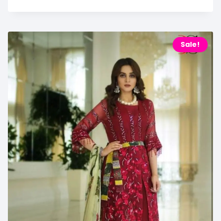
Sale!