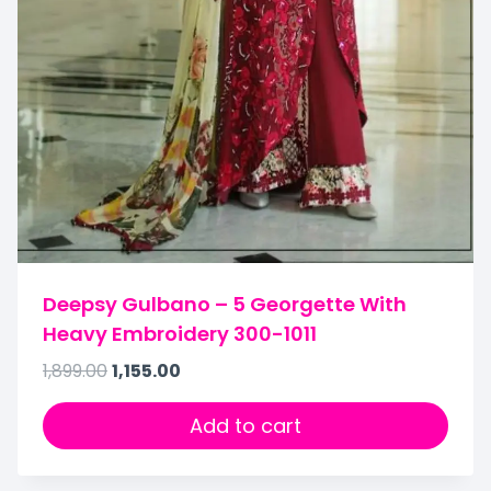
Deepsy Gulbano – 5 Georgette With
Heavy Embroidery 300-1011
1,899.00
1,155.00
Add to cart