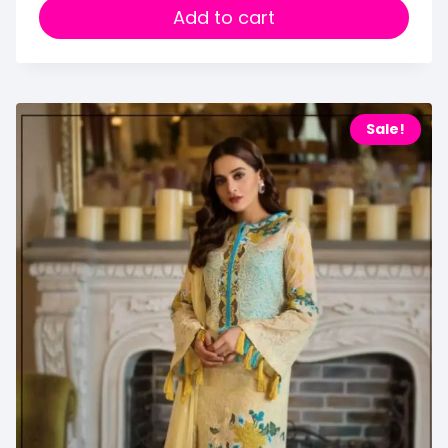
Add to cart
Sale!