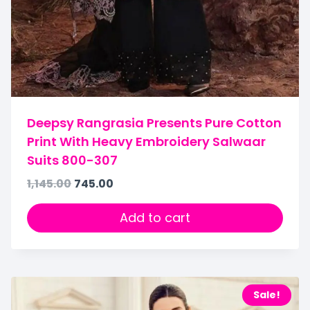
Deepsy Rangrasia Presents Pure Cotton
Print With Heavy Embroidery Salwaar
Suits 800-307
1,145.00
745.00
Add to cart
Sale!