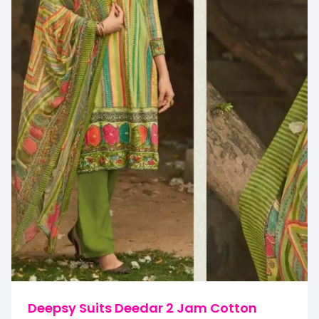
Deepsy Suits Deedar 2 Jam Cotton