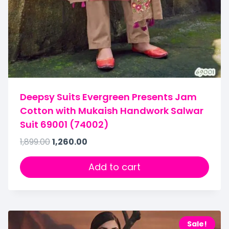
Deepsy Suits Evergreen Presents Jam
Cotton with Mukaish Handwork Salwar
Suit 69001 (74002)
1,899.00
1,260.00
Add to cart
Sale!