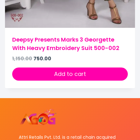
Deepsy Presents Marks 3 Georgette
With Heavy Embroidery Suit 500-002
1,150.00
750.00
Add to cart
Attri Retails Pvt. Ltd. is a retail chain acquired