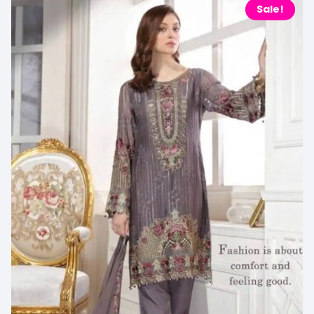
Sale!