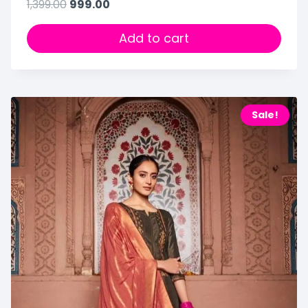
1,399.00
999.00
Add to cart
Sale!