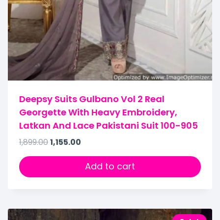
Deepsy Suits Gulbano Vol 2 Real
Georgette With Heavy Embroidery,
Latkan And Lace Pakistani Suit 100-905
1,899.00
1,155.00
Add to cart