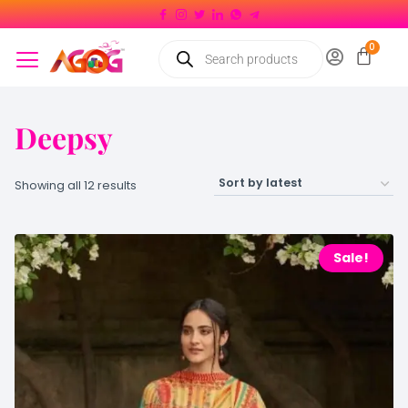
Deepsy
Showing all 12 results
Sale!