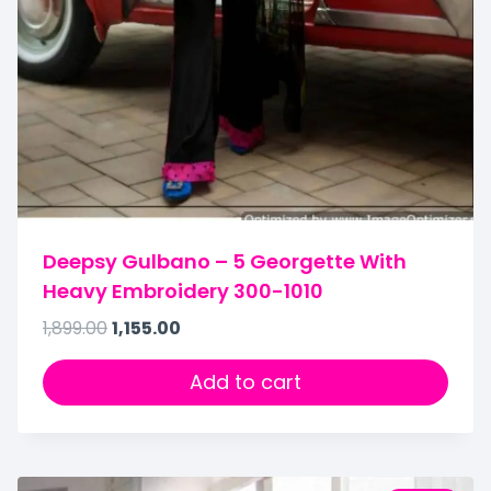
Deepsy Gulbano – 5 Georgette With
Heavy Embroidery 300-1010
1,899.00
1,155.00
Add to cart