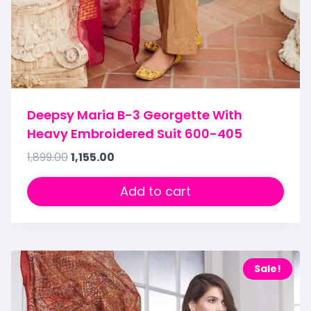
Deepsy Maria B-3 Georgette With
Heavy Embroidered Suit 600-405
1,899.00
1,155.00
Add to cart
Sale!