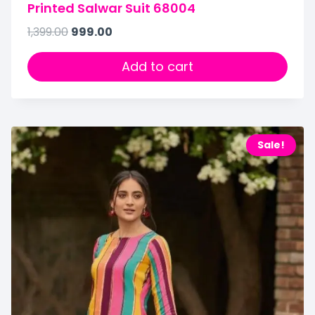
Printed Salwar Suit 68004
1,399.00
999.00
Add to cart
Sale!