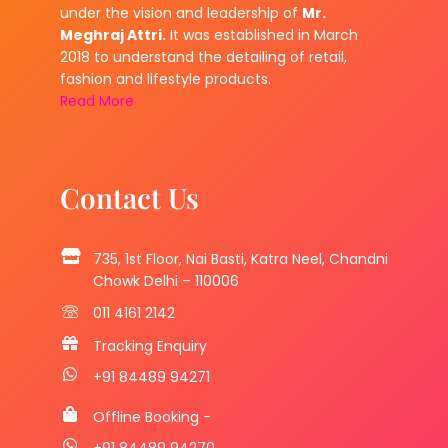
under the vision and leadership of
Mr.
Meghraj Attri.
It was established in March
2018 to understand the detailing of retail,
fashion and lifestyle products.
Read More
Contact Us
735, 1st Floor, Nai Basti, Katra Neel, Chandni
Chowk Delhi – 110006
011 4161 2142
Tracking Enquiry
+91 84489 94271
Offline Booking -
+91 84489 94270