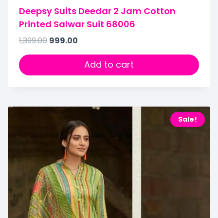
Deepsy Suits Deedar 2 Jam Cotton
Printed Salwar Suit 68006
1,399.00
999.00
Add to cart
Sale!