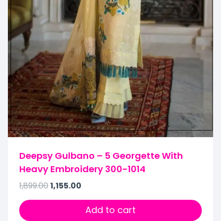
Deepsy Gulbano – 5 Georgette With
Heavy Embroidery 300-1014
1,899.00
1,155.00
Add to cart