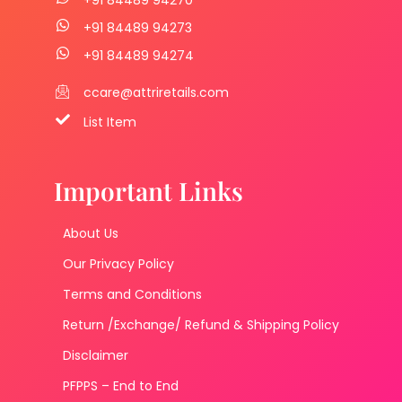
+91 84489 94273
+91 84489 94274
ccare@attriretails.com
List Item
Important Links
About Us
Our Privacy Policy
Terms and Conditions
Return /Exchange/ Refund & Shipping Policy
Disclaimer
PFPPS – End to End