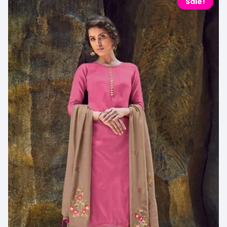
Sale!