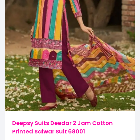
Deepsy Suits Deedar 2 Jam Cotton
Printed Salwar Suit 68001