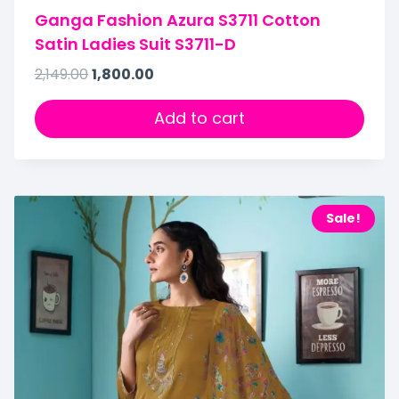
Ganga Fashion Azura S3711 Cotton
Satin Ladies Suit S3711-D
2,149.00
1,800.00
Add to cart
Sale!