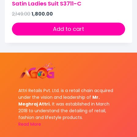
Satin Ladies Suit S3711-C
2,149.00
1,800.00
Add to cart
Attri Retails Pvt. Ltd. is a retail chain acquired
under the vision and leadership of
Mr.
Meghraj Attri.
It was established in March
2018 to understand the detailing of retail,
fashion and lifestyle products.
Read More