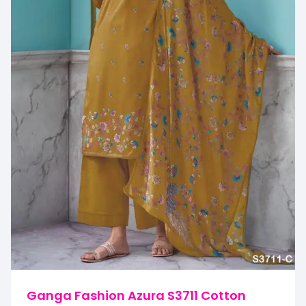
Ganga Fashion Azura S3711 Cotton