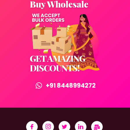
+91 8448994272