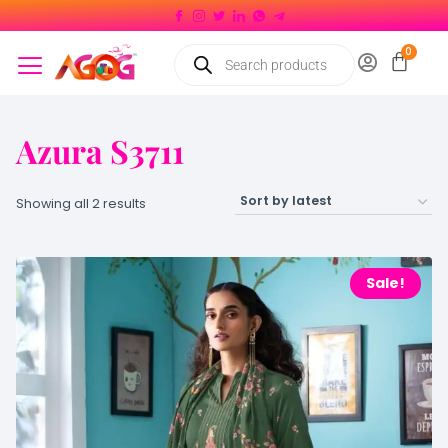
Azura S3711
Showing all 2 results
Sale!