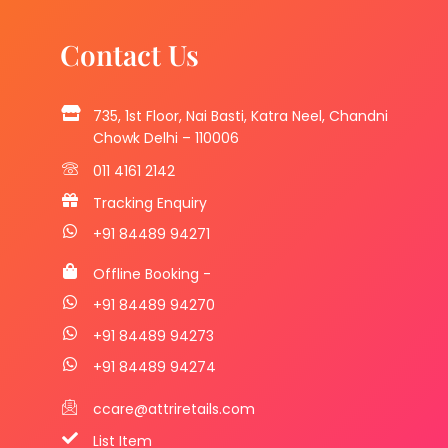
Contact Us
735, 1st Floor, Nai Basti, Katra Neel, Chandni
Chowk Delhi – 110006
011 4161 2142
Tracking Enquiry
+91 84489 94271
Offline Booking -
+91 84489 94270
+91 84489 94273
+91 84489 94274
ccare@attriretails.com
List Item