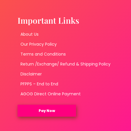
Important Links
About Us
Our Privacy Policy
Terms and Conditions
Return /Exchange/ Refund & Shipping Policy
Disclaimer
PFPPS – End to End
AGOG Direct Online Payment
Pay Now