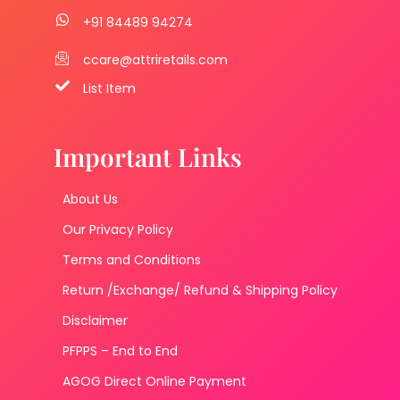
+91 84489 94274
ccare@attriretails.com
List Item
Important Links
About Us
Our Privacy Policy
Terms and Conditions
Return /Exchange/ Refund & Shipping Policy
Disclaimer
PFPPS – End to End
AGOG Direct Online Payment