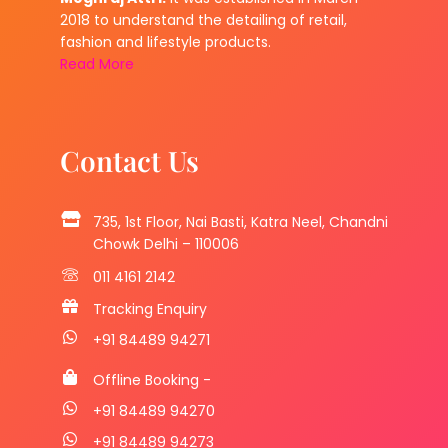
2018 to understand the detailing of retail,
fashion and lifestyle products.
Read More
Contact Us
735, 1st Floor, Nai Basti, Katra Neel, Chandni
Chowk Delhi – 110006
011 4161 2142
Tracking Enquiry
+91 84489 94271
Offline Booking -
+91 84489 94270
+91 84489 94273