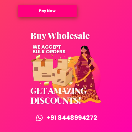
Pay Now
+91 8448994272