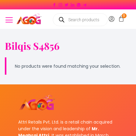
Bilqis S4856
No products were found matching your selection.
Attri Retails Pvt. Ltd. is a retail chain acquired
under the vision and leadership of
Mr.
Meghraj Attri.
It was established in March