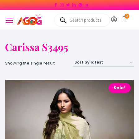
Carissa S3495
Showing the single result
Sale!