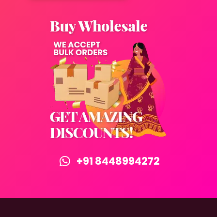
+91 8448994272