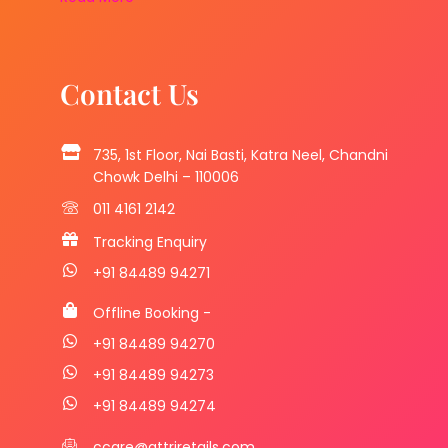
Contact Us
735, 1st Floor, Nai Basti, Katra Neel, Chandni
Chowk Delhi – 110006
011 4161 2142
Tracking Enquiry
+91 84489 94271
Offline Booking -
+91 84489 94270
+91 84489 94273
+91 84489 94274
ccare@attriretails.com