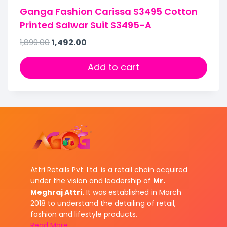
Ganga Fashion Carissa S3495 Cotton
Printed Salwar Suit S3495-A
1,899.00
1,492.00
Add to cart
Attri Retails Pvt. Ltd. is a retail chain acquired
under the vision and leadership of
Mr.
Meghraj Attri.
It was established in March
2018 to understand the detailing of retail,
fashion and lifestyle products.
Read More