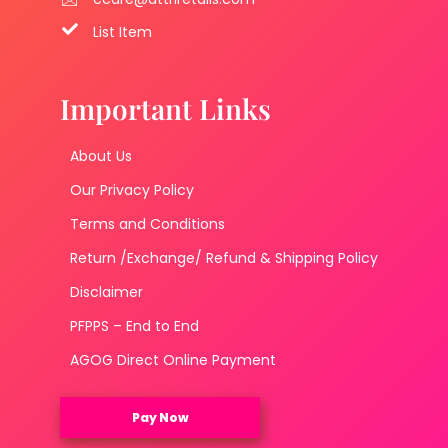
List Item
Important Links
About Us
Our Privacy Policy
Terms and Conditions
Return /Exchange/ Refund & Shipping Policy
Disclaimer
PFPPS – End to End
AGOG Direct Online Payment
Pay Now