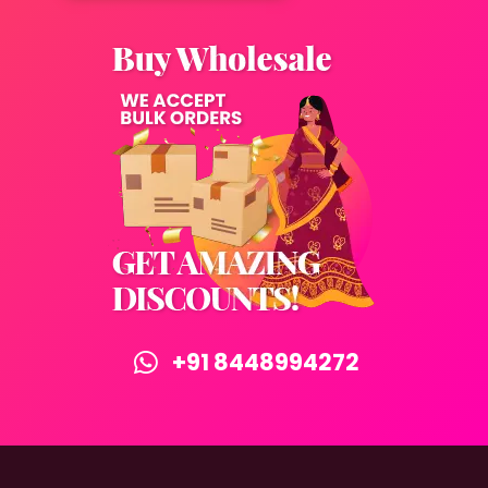
+91 8448994272