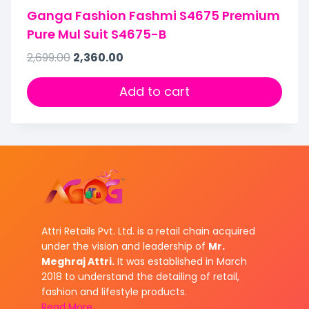
Ganga Fashion Fashmi S4675 Premium
Pure Mul Suit S4675-B
2,699.00
2,360.00
Add to cart
Attri Retails Pvt. Ltd. is a retail chain acquired
under the vision and leadership of
Mr.
Meghraj Attri.
It was established in March
2018 to understand the detailing of retail,
fashion and lifestyle products.
Read More