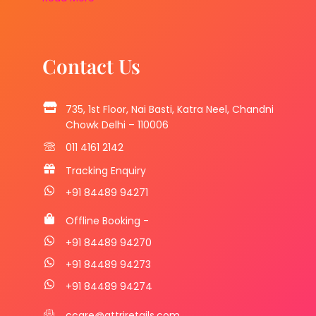
Contact Us
735, 1st Floor, Nai Basti, Katra Neel, Chandni
Chowk Delhi – 110006
011 4161 2142
Tracking Enquiry
+91 84489 94271
Offline Booking -
+91 84489 94270
+91 84489 94273
+91 84489 94274
ccare@attriretails.com