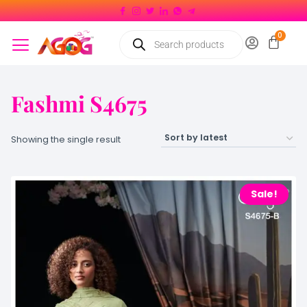
Fashmi S4675
Showing the single result
Sale!