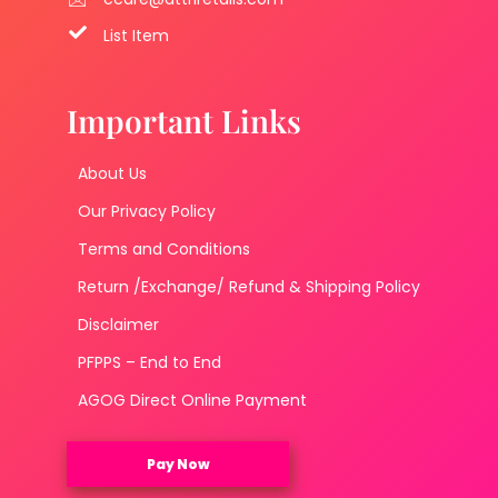
List Item
Important Links
About Us
Our Privacy Policy
Terms and Conditions
Return /Exchange/ Refund & Shipping Policy
Disclaimer
PFPPS – End to End
AGOG Direct Online Payment
Pay Now