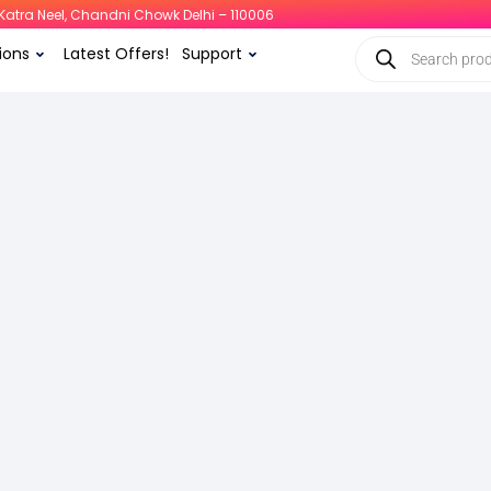
i, Katra Neel, Chandni Chowk Delhi – 110006
ions
Latest Offers!
Support