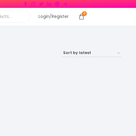
Login/Register