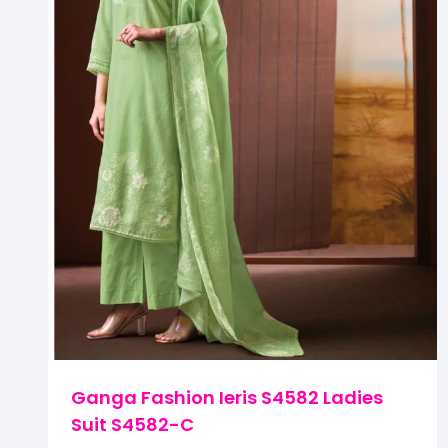
Ganga Fashion Ieris S4582 Ladies
Suit S4582-C