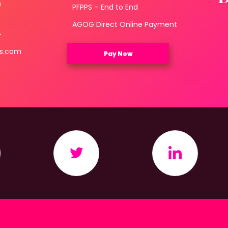
0
PFPPS – End to End
3
AGOG Direct Online Payment
4
ls.com
Pay Now