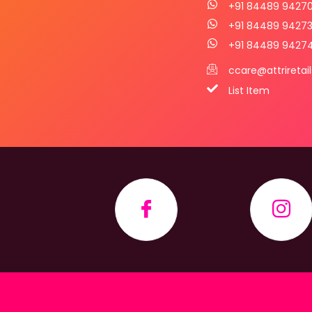
+91 84489 9427
+91 84489 9427
+91 84489 9427
ccare@attriretai
List Item