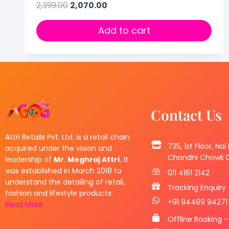
2,399.00
2,070.00
Add to cart
Contact Us
Attri Retails Pvt. Ltd. is a retail chain
735, 1st Floor, Nai
acquired under the vision and
Chandni Chowk De
leadership of
Mr. Meghraj Attri.
It
was established in March 2018 to
011 4161 2142
understand the detailing of retail,
Tracking Enquiry
fashion and lifestyle products.
+91 84489 94271
Read More
Offline Booking -