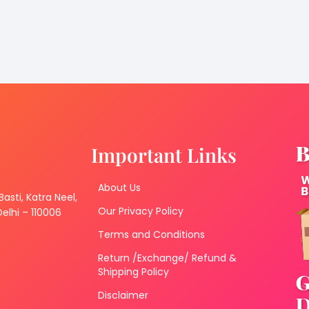
Important Links
About Us
 Basti, Katra Neel,
Our Privacy Policy
lhi – 110006
Terms and Conditions
Return /Exchange/ Refund &
Shipping Policy
Disclaimer