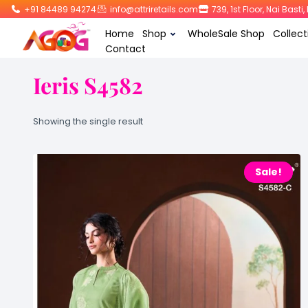
+91 84489 94274
info@attriretails.com
739, 1st Floor, Nai Bast
Home
Shop
WholeSale Shop
Collect
Contact
Ieris S4582
Showing the single result
Sale!