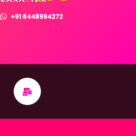
+91 8448994272