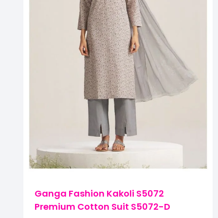
Ganga Fashion Kakoli S5072
Premium Cotton Suit S5072-D