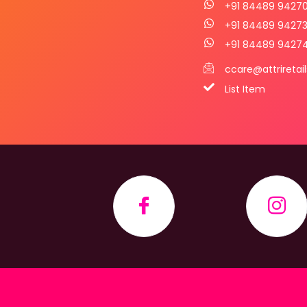
+91 84489 9427
+91 84489 9427
+91 84489 9427
ccare@attriretai
List Item