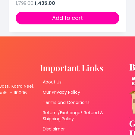
1,799.00
1,435.00
Add to cart
Important Links
About Us
 Basti, Katra Neel,
Our Privacy Policy
lhi – 110006
Terms and Conditions
Return /Exchange/ Refund &
Shipping Policy
Disclaimer