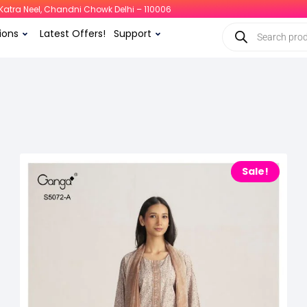
i, Katra Neel, Chandni Chowk Delhi – 110006
ions
Latest Offers!
Support
Sale!