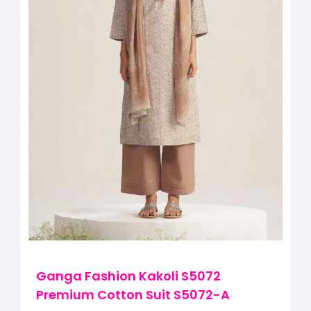
Ganga Fashion Kakoli S5072
Premium Cotton Suit S5072-A