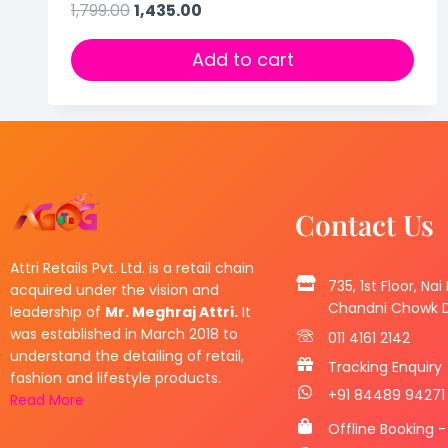
1,799.00
1,435.00
Add to cart
Contact Us
Attri Retails Pvt. Ltd. is a retail chain
735, 1st Floor, Nai
acquired under the vision and
Chandni Chowk De
leadership of
Mr. Meghraj Attri.
It
was established in March 2018 to
011 4161 2142
understand the detailing of retail,
Tracking Enquiry
fashion and lifestyle products.
+91 84489 94271
Read More
Offline Booking -