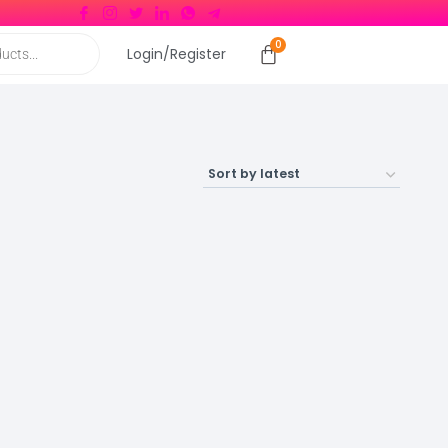
Login/Register