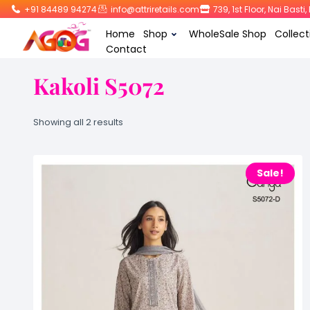
+91 84489 94274
info@attriretails.com
739, 1st Floor, Nai Bast
Home
Shop
WholeSale Shop
Collect
Contact
Kakoli S5072
Showing all 2 results
Sale!