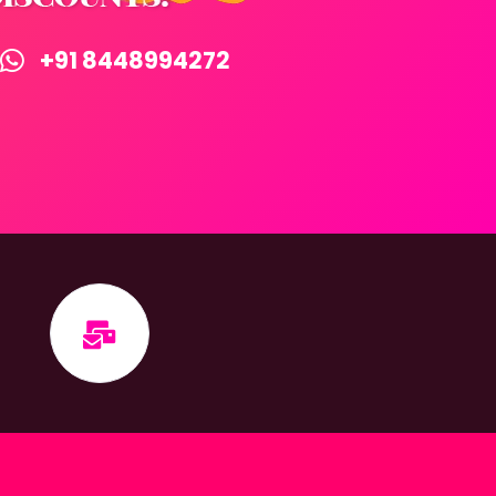
+91 8448994272