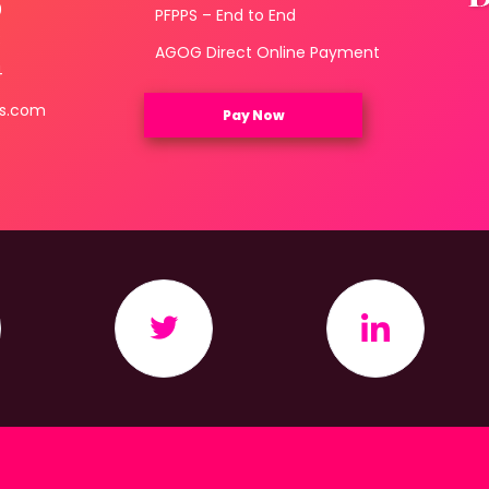
0
PFPPS – End to End
3
AGOG Direct Online Payment
4
ls.com
Pay Now