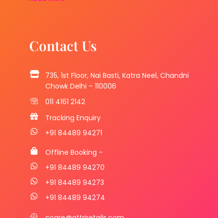
Contact Us
735, 1st Floor, Nai Basti, Katra Neel, Chandni
Chowk Delhi – 110006
011 4161 2142
Tracking Enquiry
+91 84489 94271
Offline Booking -
+91 84489 94270
+91 84489 94273
+91 84489 94274
ccare@attriretails.com