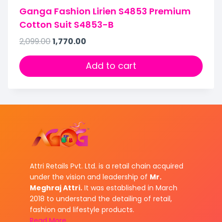
Ganga Fashion Lirien S4853 Premium
Cotton Suit S4853-B
2,099.00
1,770.00
Add to cart
Attri Retails Pvt. Ltd. is a retail chain acquired
under the vision and leadership of
Mr.
Meghraj Attri.
It was established in March
2018 to understand the detailing of retail,
fashion and lifestyle products.
Read More