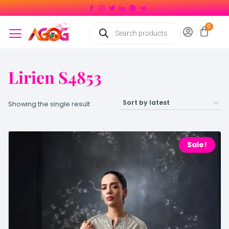
Lirien S4853
Showing the single result
Sale!