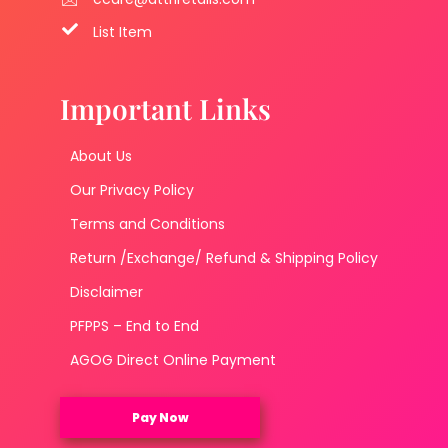
List Item
Important Links
About Us
Our Privacy Policy
Terms and Conditions
Return /Exchange/ Refund & Shipping Policy
Disclaimer
PFPPS – End to End
AGOG Direct Online Payment
Pay Now