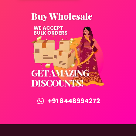
+91 8448994272