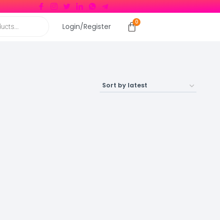
Login/Register