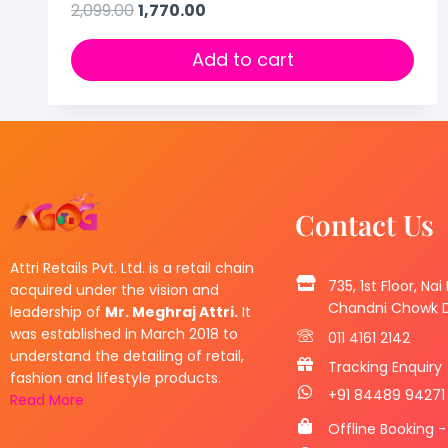
2,099.00
1,770.00
Add to cart
Contact Us
Attri Retails Pvt. Ltd. is a retail chain
735, 1st Floor, Nai
acquired under the vision and
Chandni Chowk De
leadership of
Mr. Meghraj Attri.
It
was established in March 2018 to
011 4161 2142
understand the detailing of retail,
Tracking Enquiry
fashion and lifestyle products.
+91 84489 94271
Read More
Offline Booking -