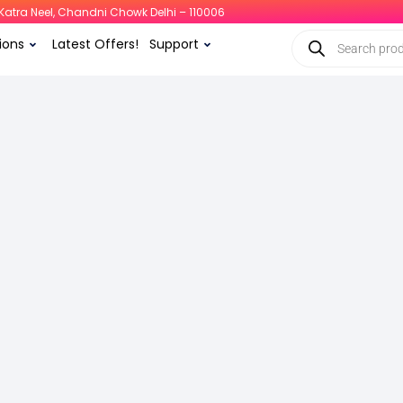
i, Katra Neel, Chandni Chowk Delhi – 110006
ions
Latest Offers!
Support