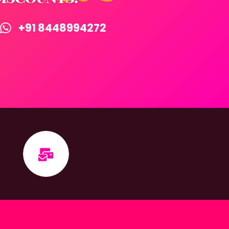
+91 8448994272