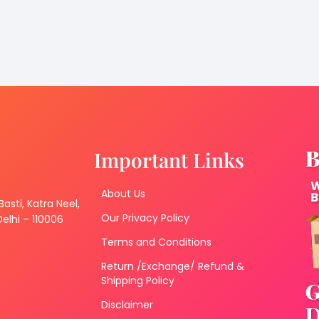
Important Links
About Us
 Basti, Katra Neel,
Our Privacy Policy
lhi – 110006
Terms and Conditions
Return /Exchange/ Refund &
Shipping Policy
Disclaimer