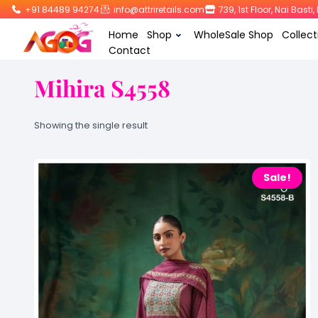
+91 84489 94274
info@attriretails.com
739, 1st Floor, Nai Bast
Home
Shop
WholeSale Shop
Collect
Contact
Mihira S4558
Showing the single result
Sale!