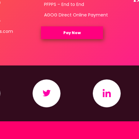
0
PFPPS – End to End
3
AGOG Direct Online Payment
4
ls.com
Pay Now