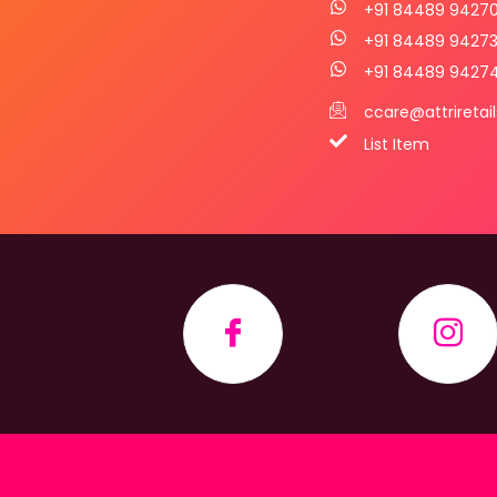
+91 84489 9427
+91 84489 9427
+91 84489 9427
ccare@attriretai
List Item