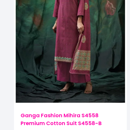
Ganga Fashion Mihira S4558
Premium Cotton Suit S4558-B