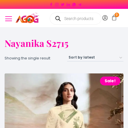
Nayanika S2715
Showing the single result
Sale!