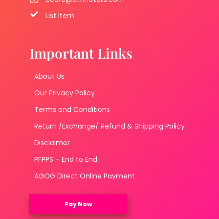
List Item
Important Links
About Us
Our Privacy Policy
Terms and Conditions
Return /Exchange/ Refund & Shipping Policy
Disclaimer
PFPPS – End to End
AGOG Direct Online Payment
Pay Now