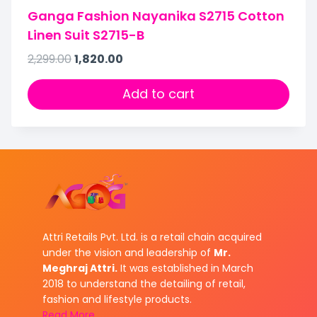
Ganga Fashion Nayanika S2715 Cotton
Linen Suit S2715-B
2,299.00
1,820.00
Add to cart
Attri Retails Pvt. Ltd. is a retail chain acquired
under the vision and leadership of
Mr.
Meghraj Attri.
It was established in March
2018 to understand the detailing of retail,
fashion and lifestyle products.
Read More