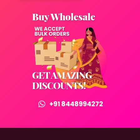
+91 8448994272