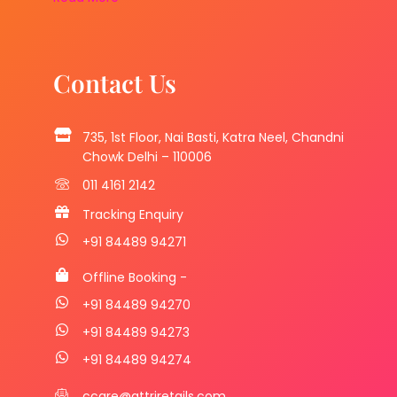
Contact Us
735, 1st Floor, Nai Basti, Katra Neel, Chandni
Chowk Delhi – 110006
011 4161 2142
Tracking Enquiry
+91 84489 94271
Offline Booking -
+91 84489 94270
+91 84489 94273
+91 84489 94274
ccare@attriretails.com