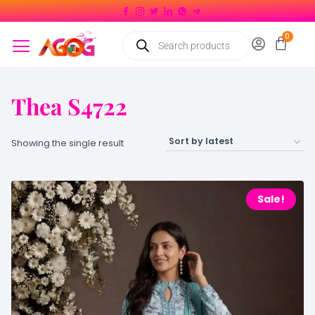
Thea S4722
Showing the single result
Sale!