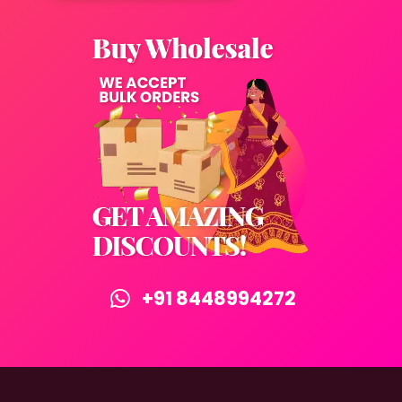
+91 8448994272