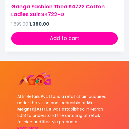
Ganga Fashion Thea S4722 Cotton
Ladies Suit S4722-D
1,699.00
1,380.00
Add to cart
Attri Retails Pvt. Ltd. is a retail chain acquired
under the vision and leadership of
Mr.
Meghraj Attri.
It was established in March
2018 to understand the detailing of retail,
fashion and lifestyle products.
Read More