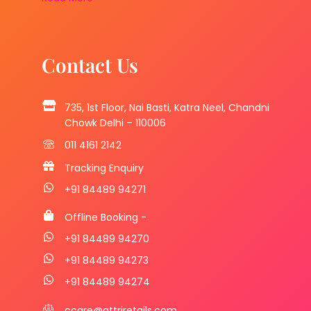
Contact Us
735, 1st Floor, Nai Basti, Katra Neel, Chandni
Chowk Delhi – 110006
011 4161 2142
Tracking Enquiry
+91 84489 94271
Offline Booking -
+91 84489 94270
+91 84489 94273
+91 84489 94274
ccare@attriretails.com