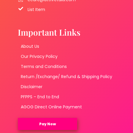
List Item
Important Links
About Us
Our Privacy Policy
Terms and Conditions
Return /Exchange/ Refund & Shipping Policy
Disclaimer
PFPPS – End to End
AGOG Direct Online Payment
Pay Now