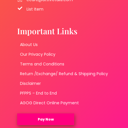
List Item
Important Links
About Us
Our Privacy Policy
Terms and Conditions
Return /Exchange/ Refund & Shipping Policy
Disclaimer
PFPPS – End to End
AGOG Direct Online Payment
Pay Now