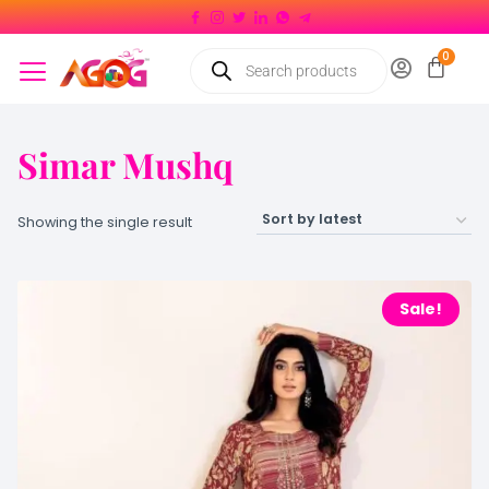
Simar Mushq
Showing the single result
Sale!