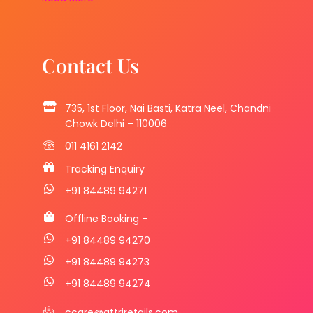
Contact Us
735, 1st Floor, Nai Basti, Katra Neel, Chandni
Chowk Delhi – 110006
011 4161 2142
Tracking Enquiry
+91 84489 94271
Offline Booking -
+91 84489 94270
+91 84489 94273
+91 84489 94274
ccare@attriretails.com