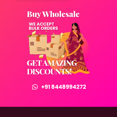
+91 8448994272