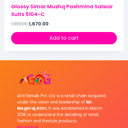
Glossy Simar Mushq Pashmina Salwar
Suits 5104-C
1,999.00
1,670.00
Add to cart
Attri Retails Pvt. Ltd. is a retail chain acquired
under the vision and leadership of
Mr.
Meghraj Attri.
It was established in March
2018 to understand the detailing of retail,
fashion and lifestyle products.
Read More