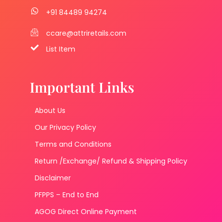
+91 84489 94274
ccare@attriretails.com
List Item
Important Links
About Us
Our Privacy Policy
Terms and Conditions
Return /Exchange/ Refund & Shipping Policy
Disclaimer
PFPPS – End to End
AGOG Direct Online Payment