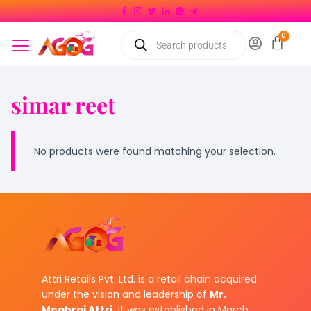
simar reet
No products were found matching your selection.
Attri Retails Pvt. Ltd. is a retail chain acquired
under the vision and leadership of
Mr.
Meghraj Attri.
It was established in March