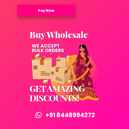
Pay Now
+91 8448994272