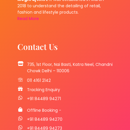
2018 to understand the detailing of retail,
fashion and lifestyle products.
Read More
Contact Us
735, 1st Floor, Nai Basti, Katra Neel, Chandni
Chowk Delhi – 110006
011 4161 2142
Tracking Enquiry
+91 84489 94271
Offline Booking -
+91 84489 94270
+91 84489 94273