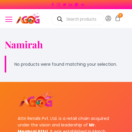
Namirah
No products were found matching your selection.
Attri Retails Pvt. Ltd. is a retail chain acquired
under the vision and leadership of
Mr.
Meghraj Attri.
It was established in March