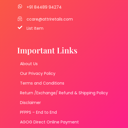
+91 84489 94274
ccare@attriretails.com
List Item
Important Links
About Us
Our Privacy Policy
Terms and Conditions
Return /Exchange/ Refund & Shipping Policy
Disclaimer
PFPPS – End to End
AGOG Direct Online Payment