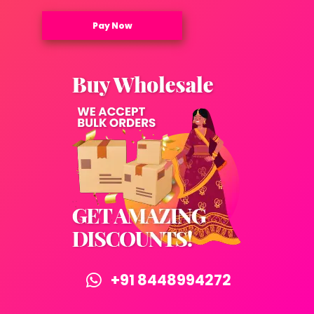
Pay Now
+91 8448994272