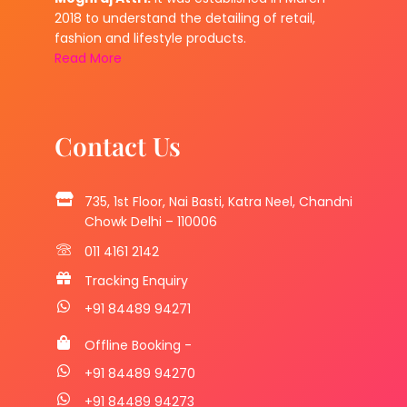
2018 to understand the detailing of retail,
fashion and lifestyle products.
Read More
Contact Us
735, 1st Floor, Nai Basti, Katra Neel, Chandni
Chowk Delhi – 110006
011 4161 2142
Tracking Enquiry
+91 84489 94271
Offline Booking -
+91 84489 94270
+91 84489 94273