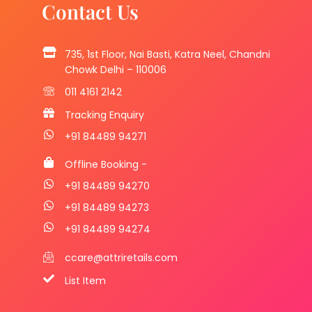
Contact Us
735, 1st Floor, Nai Basti, Katra Neel, Chandni
Chowk Delhi – 110006
011 4161 2142
Tracking Enquiry
+91 84489 94271
Offline Booking -
+91 84489 94270
+91 84489 94273
+91 84489 94274
ccare@attriretails.com
List Item