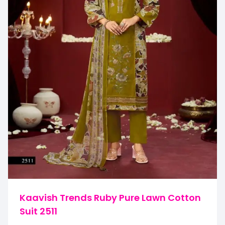
Kaavish Trends Ruby Pure Lawn Cotton
Suit 2511