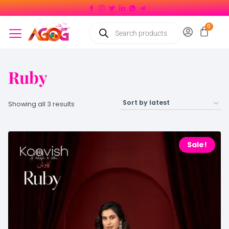
Ruby
Showing all 3 results
Sale!