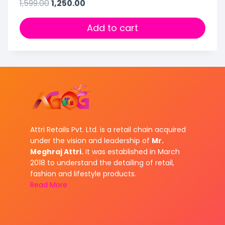
1,599.00
1,250.00
Add to cart
Attri Retails Pvt. Ltd. is a retail chain acquired
under the vision and leadership of
Mr.
Meghraj Attri.
It was established in March
2018 to understand the detailing of retail,
fashion and lifestyle products.
Read More