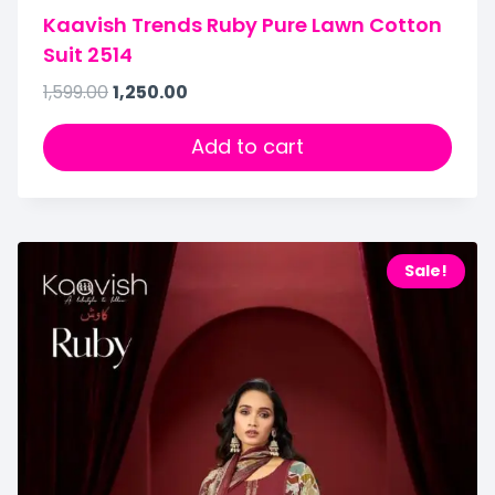
Kaavish Trends Ruby Pure Lawn Cotton
Suit 2514
1,599.00
1,250.00
Add to cart
Sale!