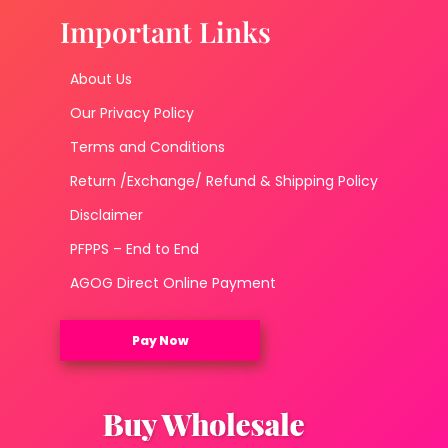
Important Links
About Us
Our Privacy Policy
Terms and Conditions
Return /Exchange/ Refund & Shipping Policy
Disclaimer
PFPPS – End to End
AGOG Direct Online Payment
Pay Now