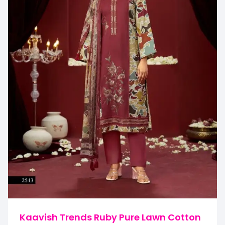
Kaavish Trends Ruby Pure Lawn Cotton