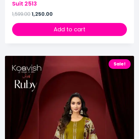
Suit 2513
1,599.00
1,250.00
Add to cart
Sale!