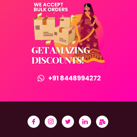
+91 8448994272