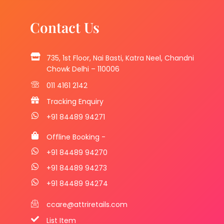
Contact Us
735, 1st Floor, Nai Basti, Katra Neel, Chandni
Chowk Delhi – 110006
011 4161 2142
Tracking Enquiry
+91 84489 94271
Offline Booking -
+91 84489 94270
+91 84489 94273
+91 84489 94274
ccare@attriretails.com
List Item