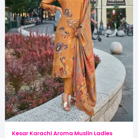
Kesar Karachi Aroma Muslin Ladies