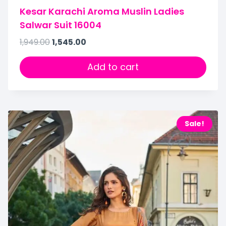
Kesar Karachi Aroma Muslin Ladies
Salwar Suit 16004
1,949.00
1,545.00
Add to cart
Sale!