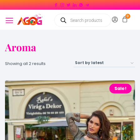
Aroma
Showing all 2 results
Sale!