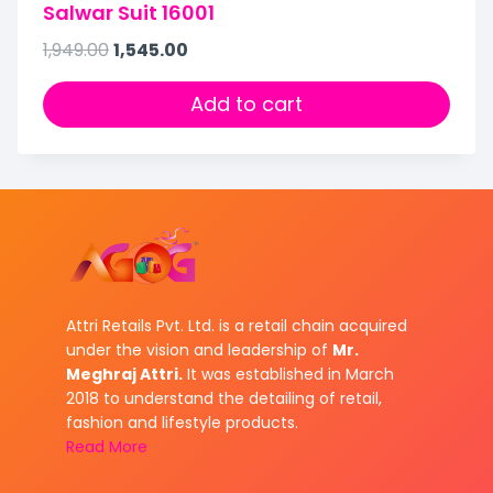
Salwar Suit 16001
1,949.00
1,545.00
Add to cart
Attri Retails Pvt. Ltd. is a retail chain acquired
under the vision and leadership of
Mr.
Meghraj Attri.
It was established in March
2018 to understand the detailing of retail,
fashion and lifestyle products.
Read More