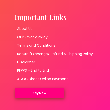
Important Links
About Us
Our Privacy Policy
Terms and Conditions
Return /Exchange/ Refund & Shipping Policy
Disclaimer
PFPPS – End to End
AGOG Direct Online Payment
Pay Now