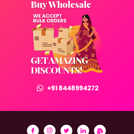
+91 8448994272