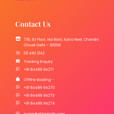
Contact Us
735, 1st Floor, Nai Basti, Katra Neel, Chandni
Chowk Delhi – 110006
011 4161 2142
Tracking Enquiry
+91 84489 94271
Offline Booking -
+91 84489 94270
+91 84489 94273
+91 84489 94274
ccare@attriretails.com