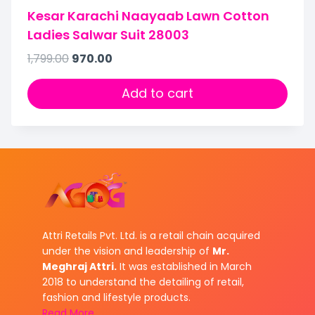
Kesar Karachi Naayaab Lawn Cotton
Ladies Salwar Suit 28003
1,799.00
970.00
Add to cart
Attri Retails Pvt. Ltd. is a retail chain acquired
under the vision and leadership of
Mr.
Meghraj Attri.
It was established in March
2018 to understand the detailing of retail,
fashion and lifestyle products.
Read More