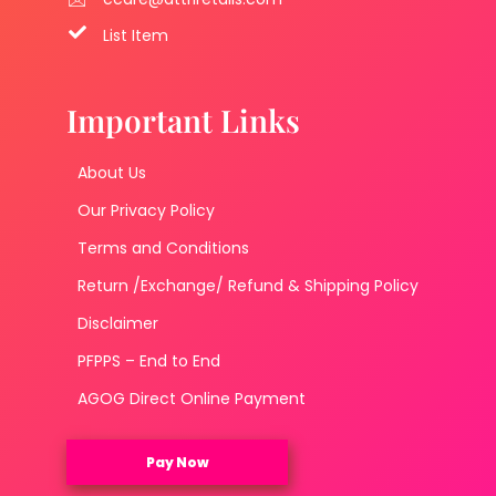
List Item
Important Links
About Us
Our Privacy Policy
Terms and Conditions
Return /Exchange/ Refund & Shipping Policy
Disclaimer
PFPPS – End to End
AGOG Direct Online Payment
Pay Now