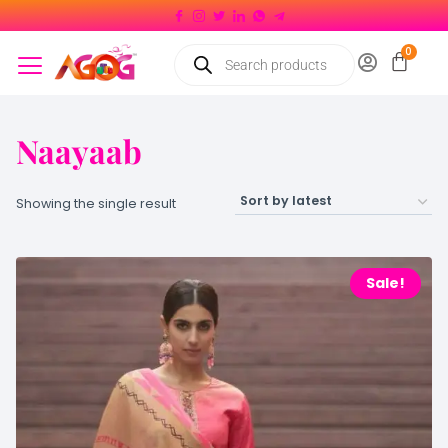
Naayaab
Showing the single result
Sale!