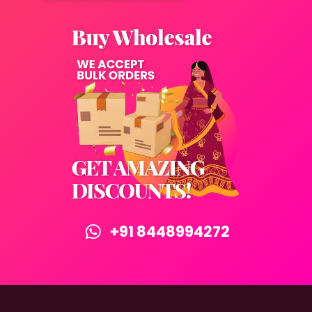
+91 8448994272