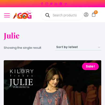
Julie
Showing the single result
Sale!