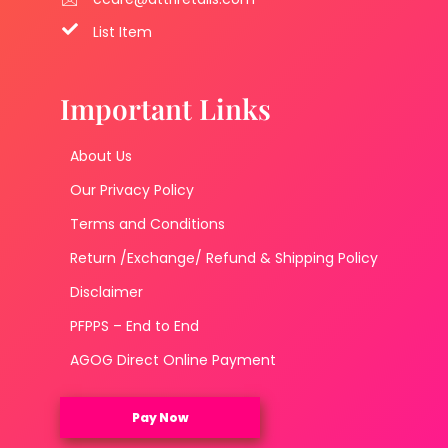
List Item
Important Links
About Us
Our Privacy Policy
Terms and Conditions
Return /Exchange/ Refund & Shipping Policy
Disclaimer
PFPPS – End to End
AGOG Direct Online Payment
Pay Now