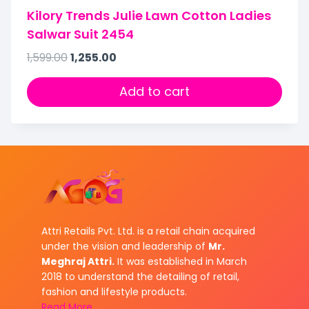
Kilory Trends Julie Lawn Cotton Ladies
Salwar Suit 2454
1,599.00
1,255.00
Add to cart
Attri Retails Pvt. Ltd. is a retail chain acquired
under the vision and leadership of
Mr.
Meghraj Attri.
It was established in March
2018 to understand the detailing of retail,
fashion and lifestyle products.
Read More