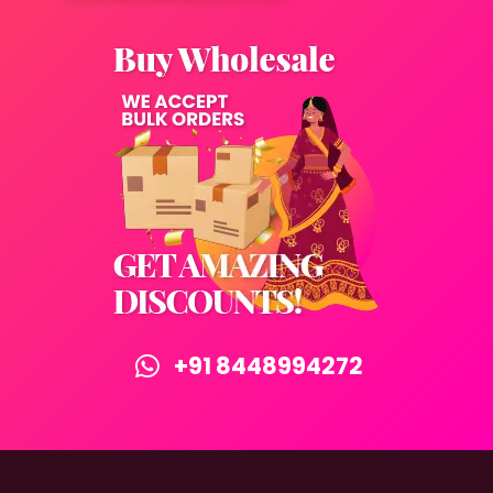
+91 8448994272