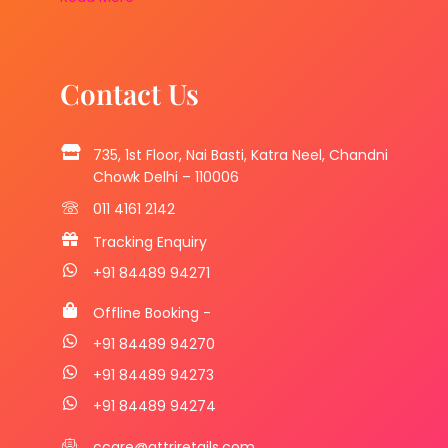
Contact Us
735, 1st Floor, Nai Basti, Katra Neel, Chandni
Chowk Delhi – 110006
011 4161 2142
Tracking Enquiry
+91 84489 94271
Offline Booking -
+91 84489 94270
+91 84489 94273
+91 84489 94274
ccare@attriretails.com