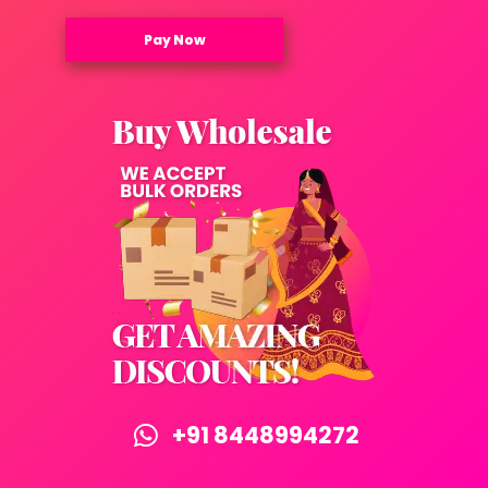
Pay Now
+91 8448994272