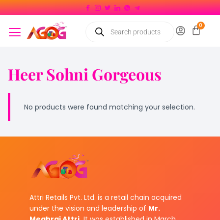
Heer Sohni Gorgeous
No products were found matching your selection.
Attri Retails Pvt. Ltd. is a retail chain acquired
under the vision and leadership of
Mr.
Meghraj Attri.
It was established in March