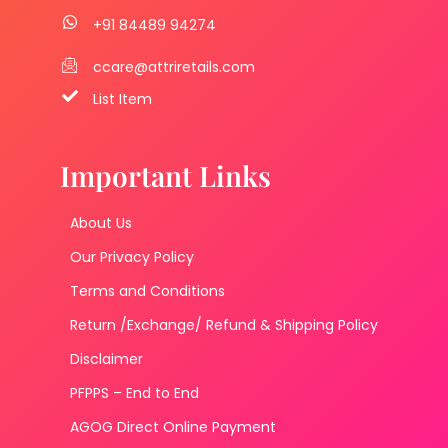
+91 84489 94274
ccare@attriretails.com
List Item
Important Links
About Us
Our Privacy Policy
Terms and Conditions
Return /Exchange/ Refund & Shipping Policy
Disclaimer
PFPPS – End to End
AGOG Direct Online Payment