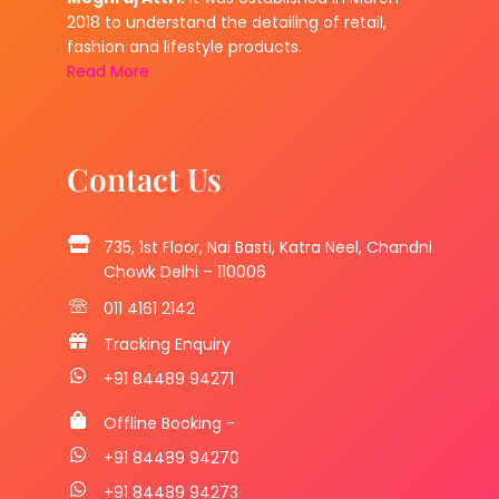
2018 to understand the detailing of retail,
fashion and lifestyle products.
Read More
Contact Us
735, 1st Floor, Nai Basti, Katra Neel, Chandni
Chowk Delhi – 110006
011 4161 2142
Tracking Enquiry
+91 84489 94271
Offline Booking -
+91 84489 94270
+91 84489 94273