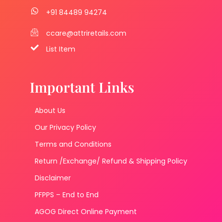
+91 84489 94274
ccare@attriretails.com
List Item
Important Links
About Us
Our Privacy Policy
Terms and Conditions
Return /Exchange/ Refund & Shipping Policy
Disclaimer
PFPPS – End to End
AGOG Direct Online Payment