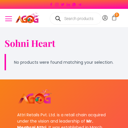
Sohni Heart
No products were found matching your selection.
Attri Retails Pvt. Ltd. is a retail chain acquired
under the vision and leadership of
Mr.
Meghraj Attri.
It was established in March