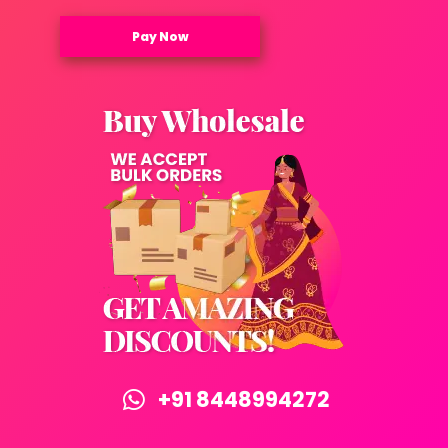
Pay Now
+91 8448994272