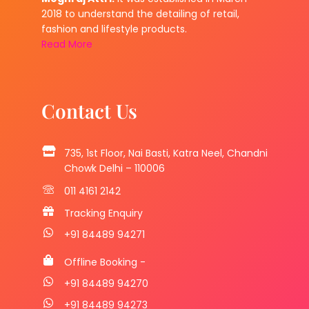
2018 to understand the detailing of retail,
fashion and lifestyle products.
Read More
Contact Us
735, 1st Floor, Nai Basti, Katra Neel, Chandni
Chowk Delhi – 110006
011 4161 2142
Tracking Enquiry
+91 84489 94271
Offline Booking -
+91 84489 94270
+91 84489 94273