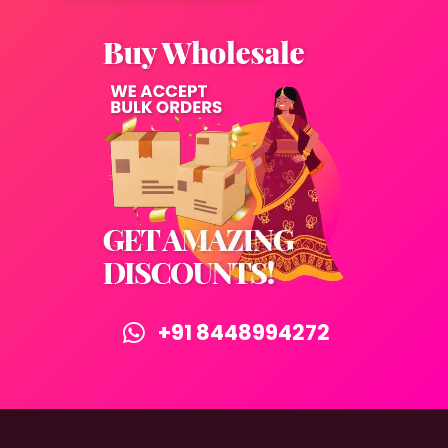
+91 8448994272