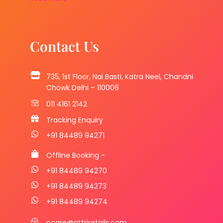
Contact Us
735, 1st Floor, Nai Basti, Katra Neel, Chandni
Chowk Delhi – 110006
011 4161 2142
Tracking Enquiry
+91 84489 94271
Offline Booking -
+91 84489 94270
+91 84489 94273
+91 84489 94274
ccare@attriretails.com