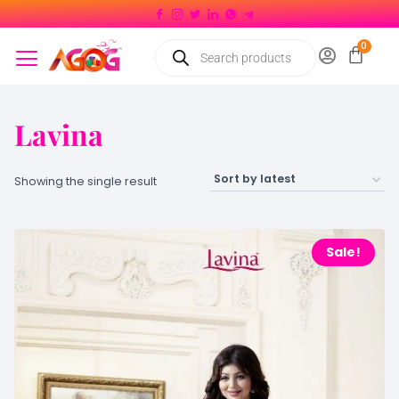
Lavina
Showing the single result
Sale!