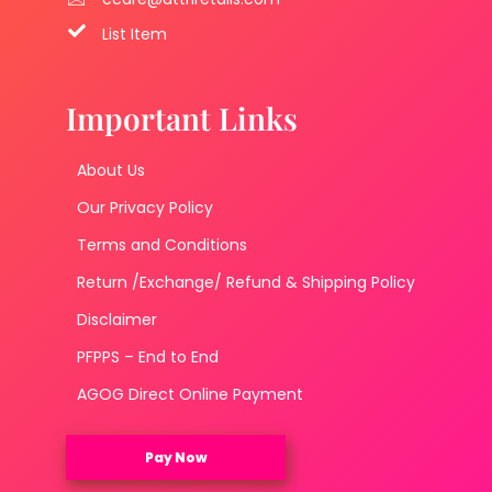
List Item
Important Links
About Us
Our Privacy Policy
Terms and Conditions
Return /Exchange/ Refund & Shipping Policy
Disclaimer
PFPPS – End to End
AGOG Direct Online Payment
Pay Now