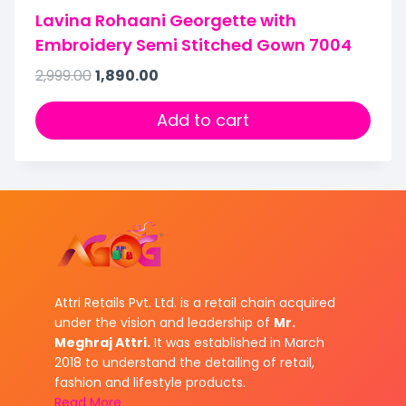
Lavina Rohaani Georgette with
Embroidery Semi Stitched Gown 7004
2,999.00
1,890.00
Add to cart
Attri Retails Pvt. Ltd. is a retail chain acquired
under the vision and leadership of
Mr.
Meghraj Attri.
It was established in March
2018 to understand the detailing of retail,
fashion and lifestyle products.
Read More