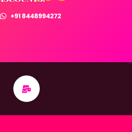
+91 8448994272