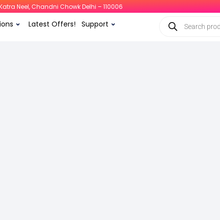
i, Katra Neel, Chandni Chowk Delhi – 110006
ions
Latest Offers!
Support