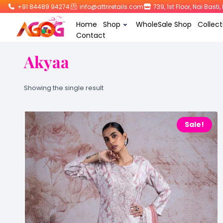
+91 84489 94274
info@attriretails.com
739, 1st Floor, Nai Bast
Home
Shop
WholeSale Shop
Collect
Contact
Akyaa
Showing the single result
Sale!