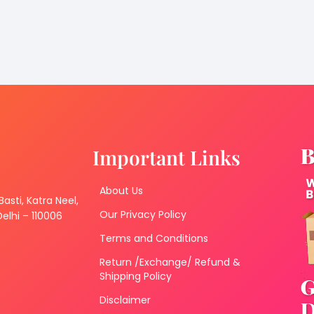
Important Links
About Us
 Basti, Katra Neel,
Our Privacy Policy
lhi – 110006
Terms and Conditions
Return /Exchange/ Refund &
Shipping Policy
Disclaimer