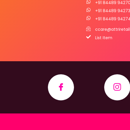
+91 84489 9427
+91 84489 9427
+91 84489 9427
ccare@attriretai
List Item