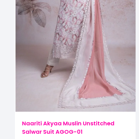
Naariti Akyaa Muslin Unstitched
Salwar Suit AGOG-01