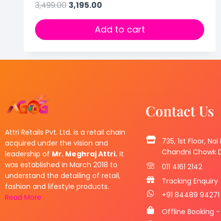
3,499.00
3,195.00
Add to cart
Contact Us
Attri Retails Pvt. Ltd. is a retail chain
735, 1st Floor, Nai
acquired under the vision and
Chandni Chowk De
leadership of
Mr. Meghraj Attri.
It
was established in March 2018 to
011 4161 2142
understand the detailing of retail,
Tracking Enquiry
fashion and lifestyle products.
+91 84489 94271
Read More
Offline Booking -