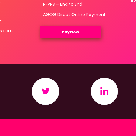
0
PFPPS – End to End
3
AGOG Direct Online Payment
4
ls.com
Pay Now