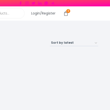
Login/Register