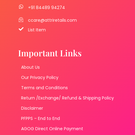
+91 84489 94274
ccare@attriretails.com
List Item
Important Links
About Us
Our Privacy Policy
Terms and Conditions
Return /Exchange/ Refund & Shipping Policy
Disclaimer
PFPPS – End to End
AGOG Direct Online Payment