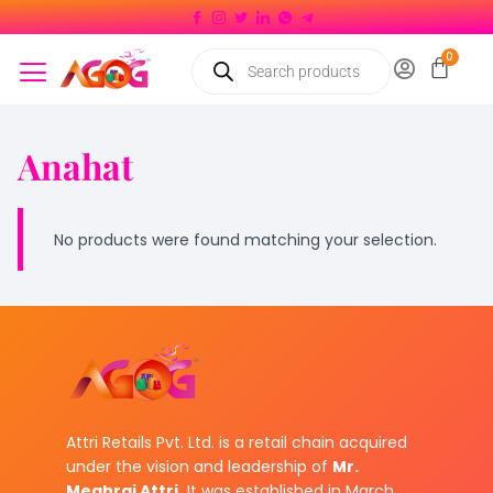
Anahat
No products were found matching your selection.
Attri Retails Pvt. Ltd. is a retail chain acquired
under the vision and leadership of
Mr.
Meghraj Attri.
It was established in March