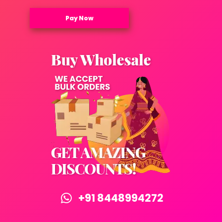
Pay Now
+91 8448994272