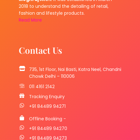
2018 to understand the detailing of retail,
fashion and lifestyle products.
Read More
Contact Us
735, 1st Floor, Nai Basti, Katra Neel, Chandni
Chowk Delhi – 110006
011 4161 2142
Tracking Enquiry
+91 84489 94271
Offline Booking -
+91 84489 94270
+91 84489 94273