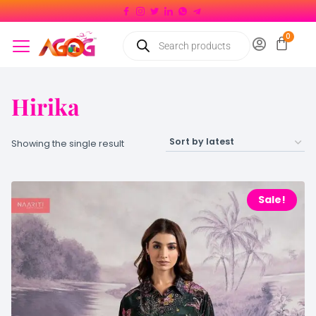
Hirika
Showing the single result
Sale!