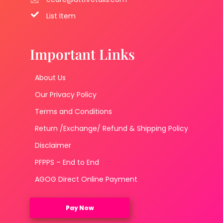
List Item
Important Links
About Us
Our Privacy Policy
Terms and Conditions
Return /Exchange/ Refund & Shipping Policy
Disclaimer
PFPPS – End to End
AGOG Direct Online Payment
Pay Now