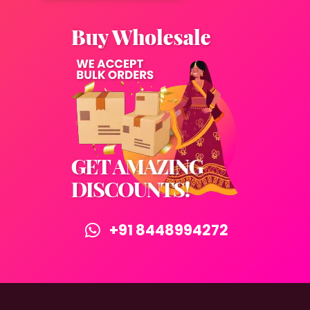
+91 8448994272