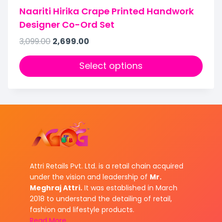
Naariti Hirika Crape Printed Handwork
Designer Co-Ord Set
3,099.00
2,699.00
Select options
Attri Retails Pvt. Ltd. is a retail chain acquired
under the vision and leadership of
Mr.
Meghraj Attri.
It was established in March
2018 to understand the detailing of retail,
fashion and lifestyle products.
Read More