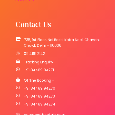
Contact Us
735, 1st Floor, Nai Basti, Katra Neel, Chandni
Chowk Delhi – 110006
011 4161 2142
Tracking Enquiry
+91 84489 94271
Offline Booking -
+91 84489 94270
+91 84489 94273
+91 84489 94274
ccare@attriretails.com