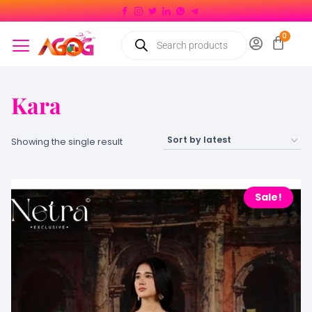
Kara
Showing the single result
Sale!