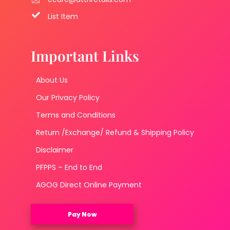
List Item
Important Links
About Us
Our Privacy Policy
Terms and Conditions
Return /Exchange/ Refund & Shipping Policy
Disclaimer
PFPPS – End to End
AGOG Direct Online Payment
Pay Now