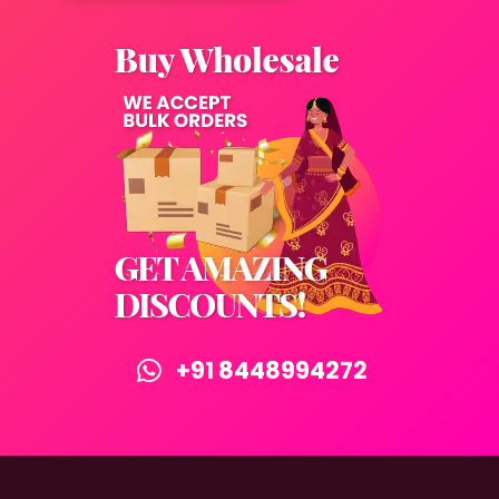
+91 8448994272