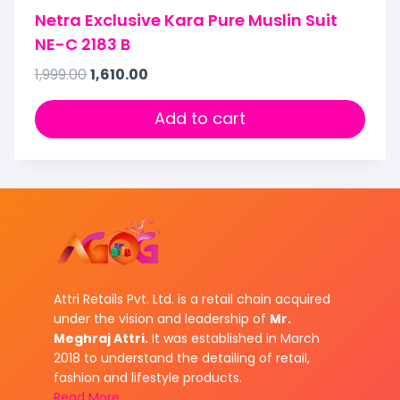
Netra Exclusive Kara Pure Muslin Suit
NE-C 2183 B
1,999.00
1,610.00
Add to cart
Attri Retails Pvt. Ltd. is a retail chain acquired
under the vision and leadership of
Mr.
Meghraj Attri.
It was established in March
2018 to understand the detailing of retail,
fashion and lifestyle products.
Read More