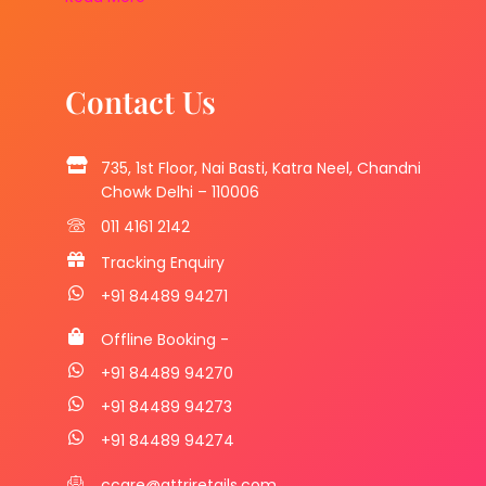
Contact Us
735, 1st Floor, Nai Basti, Katra Neel, Chandni
Chowk Delhi – 110006
011 4161 2142
Tracking Enquiry
+91 84489 94271
Offline Booking -
+91 84489 94270
+91 84489 94273
+91 84489 94274
ccare@attriretails.com