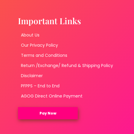
Important Links
About Us
Our Privacy Policy
Terms and Conditions
Return /Exchange/ Refund & Shipping Policy
Disclaimer
PFPPS – End to End
AGOG Direct Online Payment
Pay Now