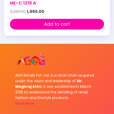
NE-C 1219 A
2,299.00
1,965.00
Add to cart
Attri Retails Pvt. Ltd. is a retail chain acquired
under the vision and leadership of
Mr.
Meghraj Attri.
It was established in March
2018 to understand the detailing of retail,
fashion and lifestyle products.
Read More