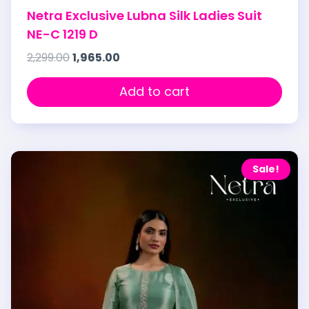
Netra Exclusive Lubna Silk Ladies Suit
NE-C 1219 D
2,299.00
1,965.00
Add to cart
Sale!