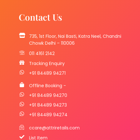
Contact Us
735, 1st Floor, Nai Basti, Katra Neel, Chandni
Chowk Delhi – 110006
011 4161 2142
Tracking Enquiry
+91 84489 94271
Offline Booking -
+91 84489 94270
+91 84489 94273
+91 84489 94274
ccare@attriretails.com
List Item