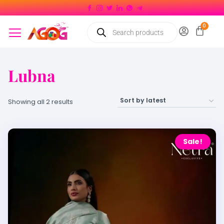
Lubna
Showing all 2 results
Sale!