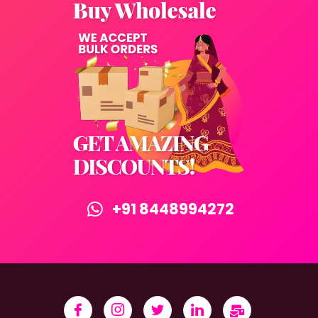
+91 8448994272