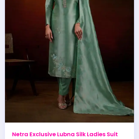
Netra Exclusive Lubna Silk Ladies Suit