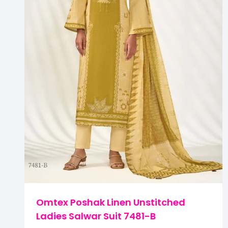
Omtex Poshak Linen Unstitched
Ladies Salwar Suit 7481-B