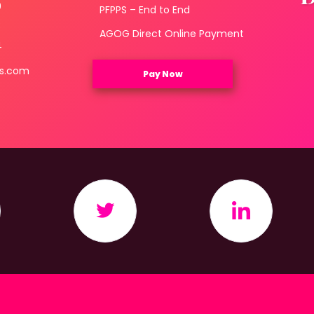
0
PFPPS – End to End
3
AGOG Direct Online Payment
4
ls.com
Pay Now