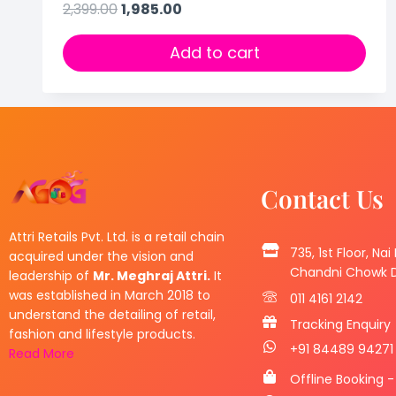
2,399.00
1,985.00
Add to cart
Contact Us
Attri Retails Pvt. Ltd. is a retail chain
735, 1st Floor, Nai
acquired under the vision and
Chandni Chowk De
leadership of
Mr. Meghraj Attri.
It
was established in March 2018 to
011 4161 2142
understand the detailing of retail,
Tracking Enquiry
fashion and lifestyle products.
+91 84489 94271
Read More
Offline Booking -