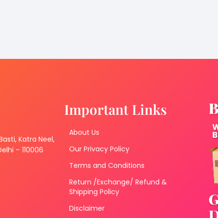
Important Links
About Us
 Basti, Katra Neel,
Our Privacy Policy
lhi – 110006
Terms and Conditions
Return /Exchange/ Refund &
Shipping Policy
Disclaimer