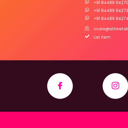
+91 84489 9427
+91 84489 9427
+91 84489 9427
ccare@attriretai
List Item