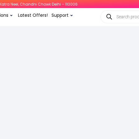
i, Katra Neel, Chandni Chowk Delhi – 110006
ions
Latest Offers!
Support