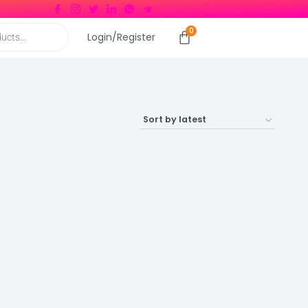
Login/Register