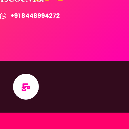
+91 8448994272