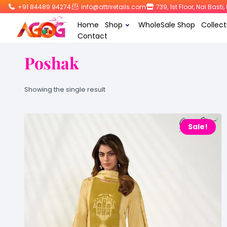
+91 84489 94274
info@attriretails.com
739, 1st Floor, Nai Bast
Home
Shop
WholeSale Shop
Collect
Contact
Poshak
Showing the single result
Sale!