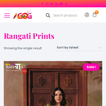
Rangati Prints
Showing the single result
Sale!