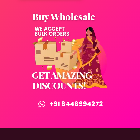
+91 8448994272