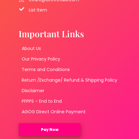
List Item
Important Links
About Us
Our Privacy Policy
Terms and Conditions
Return /Exchange/ Refund & Shipping Policy
Disclaimer
PFPPS – End to End
AGOG Direct Online Payment
Pay Now