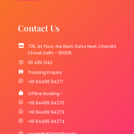
Contact Us
735, 1st Floor, Nai Basti, Katra Neel, Chandni
Chowk Delhi – 110006
011 4161 2142
Tracking Enquiry
+91 84489 94271
Offline Booking -
+91 84489 94270
+91 84489 94273
+91 84489 94274
ccare@attriretails.com