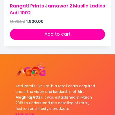
Rangati Prints Jamawar 2 Muslin Ladies
Suit 1002
1,899.00
1,530.00
Add to cart
Attri Retails Pvt. Ltd. is a retail chain acquired
under the vision and leadership of
Mr.
Meghraj Attri.
It was established in March
2018 to understand the detailing of retail,
fashion and lifestyle products.
Read More