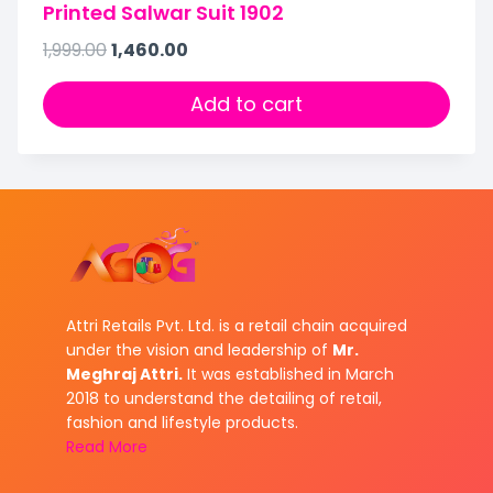
Printed Salwar Suit 1902
1,999.00
1,460.00
Add to cart
Attri Retails Pvt. Ltd. is a retail chain acquired
under the vision and leadership of
Mr.
Meghraj Attri.
It was established in March
2018 to understand the detailing of retail,
fashion and lifestyle products.
Read More