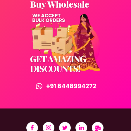
+91 8448994272