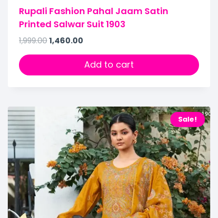
Rupali Fashion Pahal Jaam Satin
Printed Salwar Suit 1903
1,999.00
1,460.00
Add to cart
Sale!