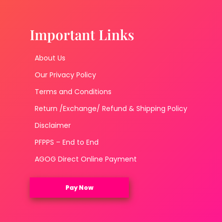
Important Links
About Us
Our Privacy Policy
Terms and Conditions
Return /Exchange/ Refund & Shipping Policy
Disclaimer
PFPPS – End to End
AGOG Direct Online Payment
Pay Now