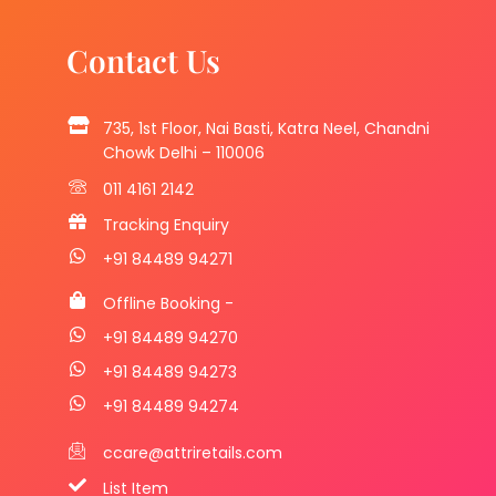
Contact Us
735, 1st Floor, Nai Basti, Katra Neel, Chandni
Chowk Delhi – 110006
011 4161 2142
Tracking Enquiry
+91 84489 94271
Offline Booking -
+91 84489 94270
+91 84489 94273
+91 84489 94274
ccare@attriretails.com
List Item