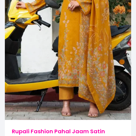
Rupali Fashion Pahal Jaam Satin