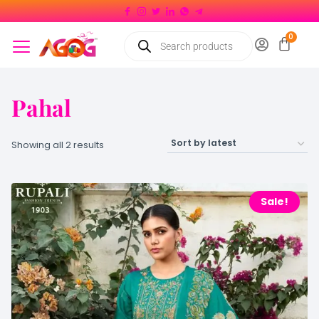
Pahal
Showing all 2 results
Sale!