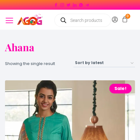
Ahana
Showing the single result
Sale!