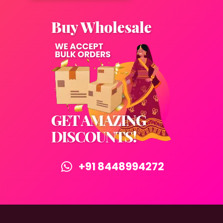
+91 8448994272