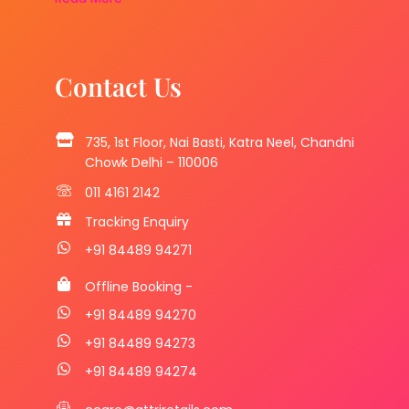
Contact Us
735, 1st Floor, Nai Basti, Katra Neel, Chandni
Chowk Delhi – 110006
011 4161 2142
Tracking Enquiry
+91 84489 94271
Offline Booking -
+91 84489 94270
+91 84489 94273
+91 84489 94274