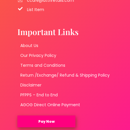
ccare@attriretails.com
List Item
Important Links
About Us
Our Privacy Policy
Terms and Conditions
Return /Exchange/ Refund & Shipping Policy
Disclaimer
PFPPS – End to End
AGOG Direct Online Payment
Pay Now