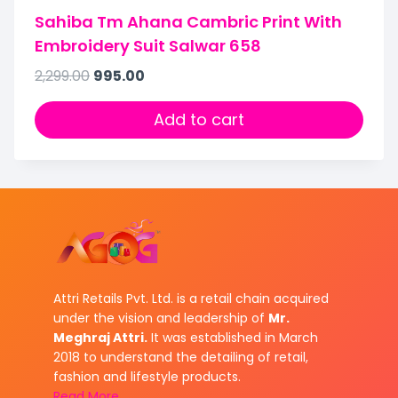
Sahiba Tm Ahana Cambric Print With
Embroidery Suit Salwar 658
2,299.00
995.00
Add to cart
Attri Retails Pvt. Ltd. is a retail chain acquired
under the vision and leadership of
Mr.
Meghraj Attri.
It was established in March
2018 to understand the detailing of retail,
fashion and lifestyle products.
Read More