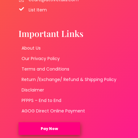
List Item
Important Links
About Us
Our Privacy Policy
Terms and Conditions
Return /Exchange/ Refund & Shipping Policy
Disclaimer
PFPPS – End to End
AGOG Direct Online Payment
Pay Now