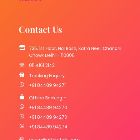
Contact Us
735, 1st Floor, Nai Basti, Katra Neel, Chandni
Chowk Delhi – 110006
011 4161 2142
Tracking Enquiry
+91 84489 94271
Offline Booking -
+91 84489 94270
+91 84489 94273
+91 84489 94274
ccare@attriretails.com