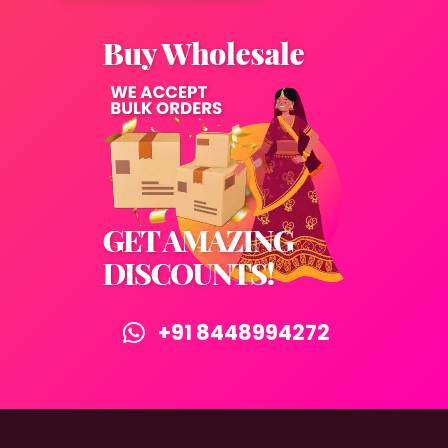
+91 8448994272