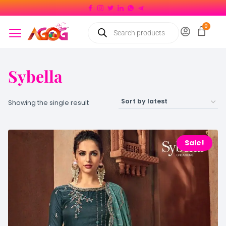
Sybella
Showing the single result
Sale!