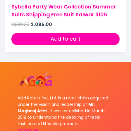
Sybella Party Wear Collection Summer
Suits Shipping Free Suit Salwar 3105
2,999.00
2,095.00
Add to cart
Attri Retails Pvt. Ltd. is a retail chain acquired
under the vision and leadership of
Mr.
Meghraj Attri.
It was established in March
2018 to understand the detailing of retail,
fashion and lifestyle products.
Read More