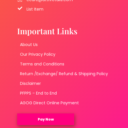
List Item
Important Links
About Us
Our Privacy Policy
Terms and Conditions
Return /Exchange/ Refund & Shipping Policy
Disclaimer
PFPPS – End to End
AGOG Direct Online Payment
Pay Now