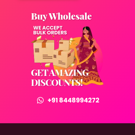
+91 8448994272