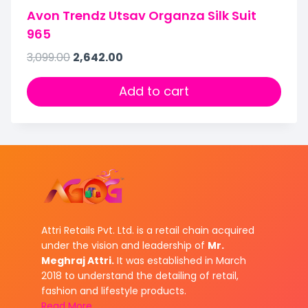
Avon Trendz Utsav Organza Silk Suit
965
3,099.00
2,642.00
Add to cart
Attri Retails Pvt. Ltd. is a retail chain acquired
under the vision and leadership of
Mr.
Meghraj Attri.
It was established in March
2018 to understand the detailing of retail,
fashion and lifestyle products.
Read More