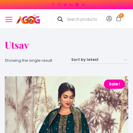
Utsav
Showing the single result
Sale!