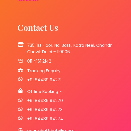
Contact Us
735, 1st Floor, Nai Basti, Katra Neel, Chandni
Chowk Delhi – 110006
011 4161 2142
Tracking Enquiry
+91 84489 94271
Offline Booking -
+91 84489 94270
+91 84489 94273
+91 84489 94274
ccare@attriretails.com