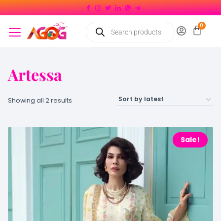
Artessa
Showing all 2 results
Sale!