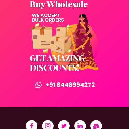
+91 8448994272