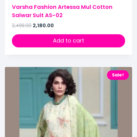
Varsha Fashion Artessa Mul Cotton
Salwar Suit AS-02
2,499.00
2,180.00
Add to cart
Sale!