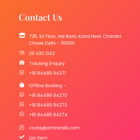
Contact Us
735, 1st Floor, Nai Basti, Katra Neel, Chandni
Chowk Delhi – 110006
011 4161 2142
Tracking Enquiry
+91 84489 94271
Offline Booking -
+91 84489 94270
+91 84489 94273
+91 84489 94274
ccare@attriretails.com
List Item