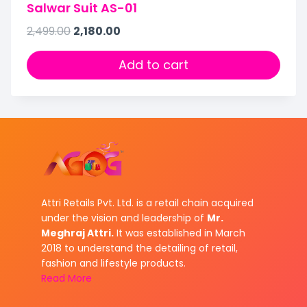
Salwar Suit AS-01
2,499.00
2,180.00
Add to cart
Attri Retails Pvt. Ltd. is a retail chain acquired
under the vision and leadership of
Mr.
Meghraj Attri.
It was established in March
2018 to understand the detailing of retail,
fashion and lifestyle products.
Read More