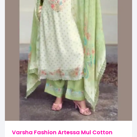
Varsha Fashion Artessa Mul Cotton