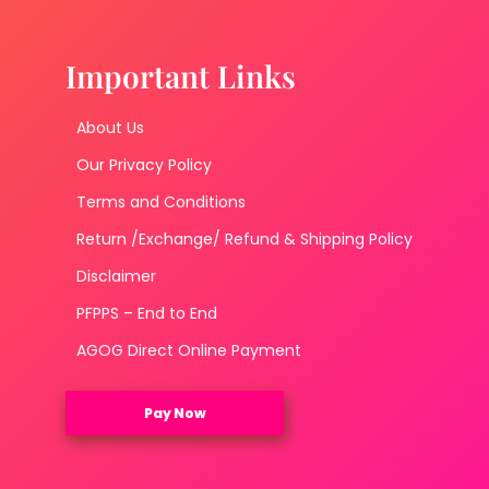
Important Links
About Us
Our Privacy Policy
Terms and Conditions
Return /Exchange/ Refund & Shipping Policy
Disclaimer
PFPPS – End to End
AGOG Direct Online Payment
Pay Now