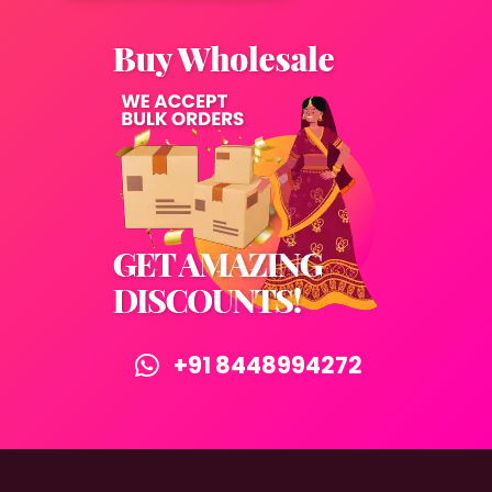
+91 8448994272