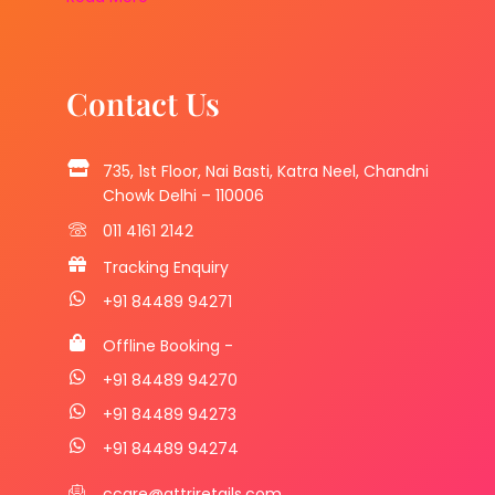
Contact Us
735, 1st Floor, Nai Basti, Katra Neel, Chandni
Chowk Delhi – 110006
011 4161 2142
Tracking Enquiry
+91 84489 94271
Offline Booking -
+91 84489 94270
+91 84489 94273
+91 84489 94274
ccare@attriretails.com