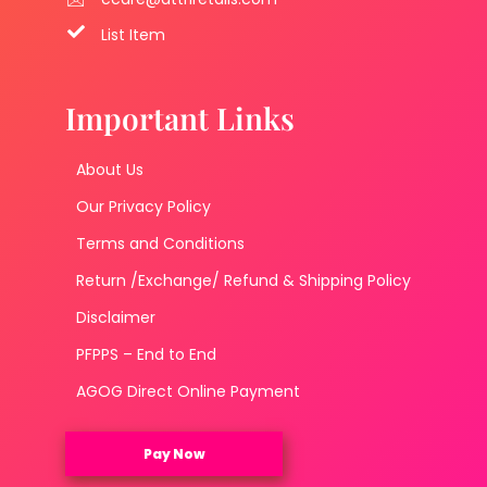
List Item
Important Links
About Us
Our Privacy Policy
Terms and Conditions
Return /Exchange/ Refund & Shipping Policy
Disclaimer
PFPPS – End to End
AGOG Direct Online Payment
Pay Now