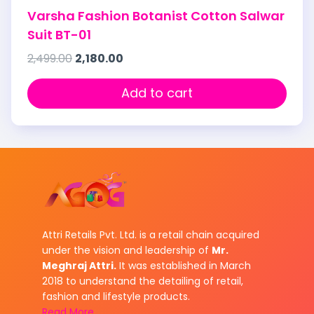
Varsha Fashion Botanist Cotton Salwar
Suit BT-01
2,499.00
2,180.00
Add to cart
Attri Retails Pvt. Ltd. is a retail chain acquired
under the vision and leadership of
Mr.
Meghraj Attri.
It was established in March
2018 to understand the detailing of retail,
fashion and lifestyle products.
Read More