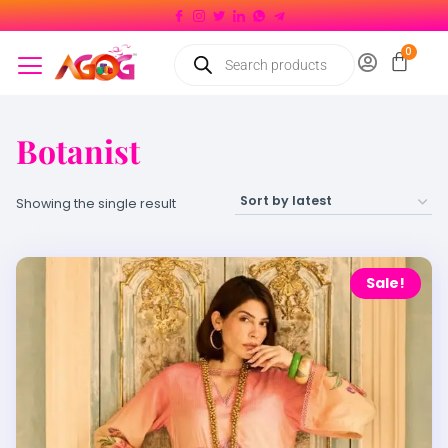
Botanist
Showing the single result
Sale!