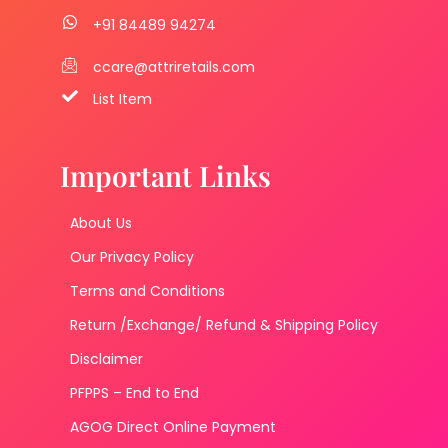
+91 84489 94274
ccare@attriretails.com
List Item
Important Links
About Us
Our Privacy Policy
Terms and Conditions
Return /Exchange/ Refund & Shipping Policy
Disclaimer
PFPPS – End to End
AGOG Direct Online Payment