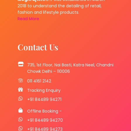
2018 to understand the detailing of retail,
fashion and lifestyle products.
Read More
Contact Us
735, 1st Floor, Nai Basti, Katra Neel, Chandni
Chowk Delhi – 110006
011 4161 2142
Tracking Enquiry
+91 84489 94271
Offline Booking -
+91 84489 94270
+91 84489 94273