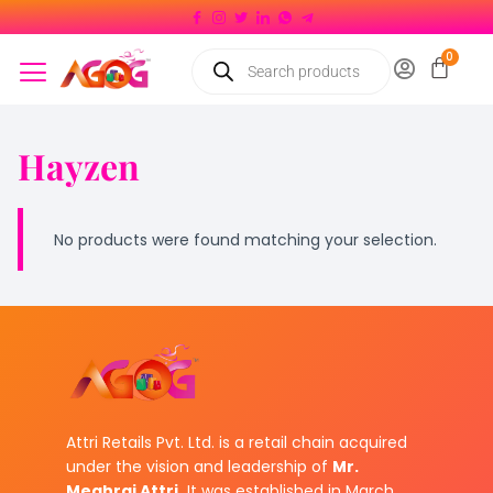
Hayzen
No products were found matching your selection.
Attri Retails Pvt. Ltd. is a retail chain acquired
under the vision and leadership of
Mr.
Meghraj Attri.
It was established in March