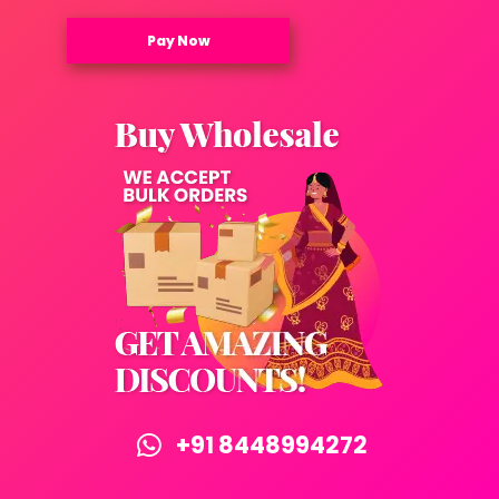
Pay Now
+91 8448994272