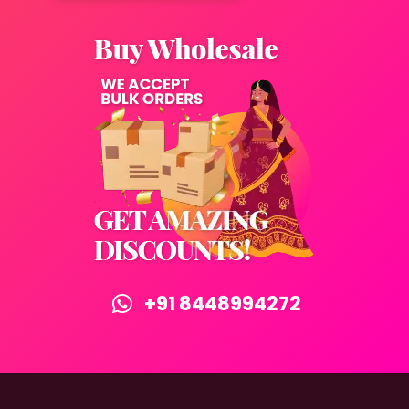
+91 8448994272