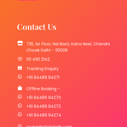
Contact Us
735, 1st Floor, Nai Basti, Katra Neel, Chandni
Chowk Delhi – 110006
011 4161 2142
Tracking Enquiry
+91 84489 94271
Offline Booking -
+91 84489 94270
+91 84489 94273
+91 84489 94274
ccare@attriretails.com