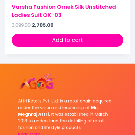
Varsha Fashion Ornek Silk Unstitched
Ladies Suit OK-03
3,099.00
2,705.00
Add to cart
Attri Retails Pvt. Ltd. is a retail chain acquired
under the vision and leadership of
Mr.
Meghraj Attri.
It was established in March
2018 to understand the detailing of retail,
fashion and lifestyle products.
Read More