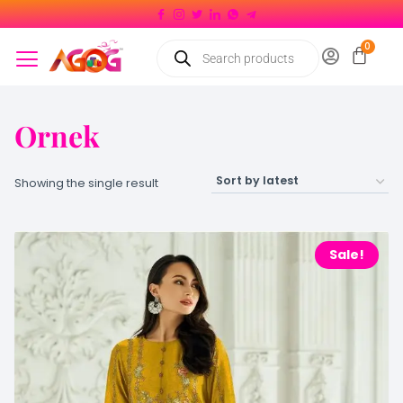
Ornek
Showing the single result
Sale!