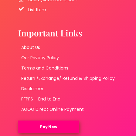
List Item
Important Links
About Us
Our Privacy Policy
Terms and Conditions
Return /Exchange/ Refund & Shipping Policy
Disclaimer
PFPPS – End to End
AGOG Direct Online Payment
Pay Now