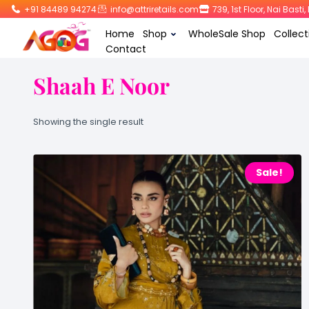
+91 84489 94274
info@attriretails.com
739, 1st Floor, Nai Bast
Home
Shop
WholeSale Shop
Collect
Contact
Shaah E Noor
Showing the single result
Sale!