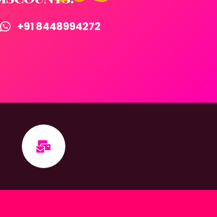
+91 8448994272