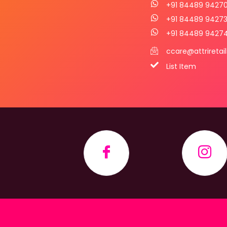
+91 84489 9427
+91 84489 9427
+91 84489 9427
ccare@attriretai
List Item