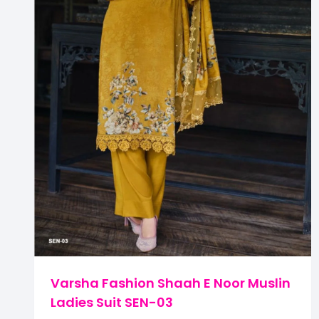
Varsha Fashion Shaah E Noor Muslin
Ladies Suit SEN-03