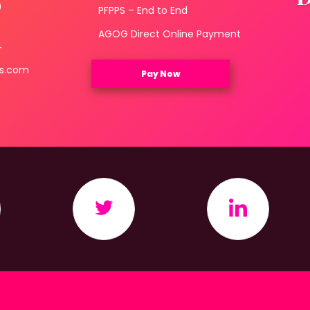
0
PFPPS – End to End
3
AGOG Direct Online Payment
4
ls.com
Pay Now