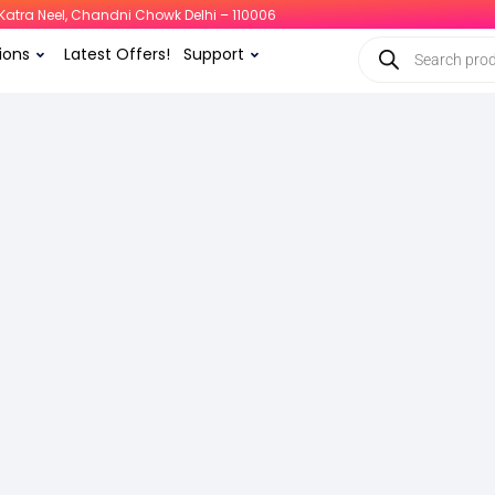
i, Katra Neel, Chandni Chowk Delhi – 110006
ions
Latest Offers!
Support