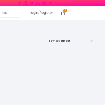
Login/Register