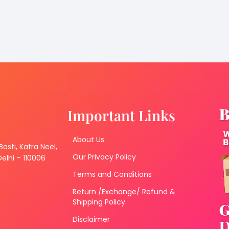
Important Links
About Us
 Basti, Katra Neel,
Our Privacy Policy
lhi – 110006
Terms and Conditions
Return /Exchange/ Refund &
Shipping Policy
Disclaimer