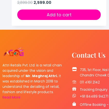
2,899.00
2,599.00
Add to cart
Contact Us
Attri Retails Pvt. Ltd. is a retail chain
735, 1st Floor, Nai
acquired under the vision and
Chandni Chowk De
leadership of
Mr. Meghraj Attri.
It
was established in March 2018 to
011 4161 2142
understand the detailing of retail,
Tracking Enquiry
fashion and lifestyle products.
+91 84489 94271
Read More
Offline Booking -