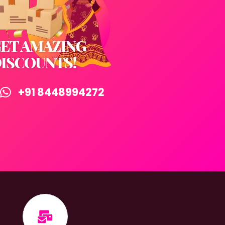
+91 8448994272