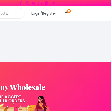
Login/Register