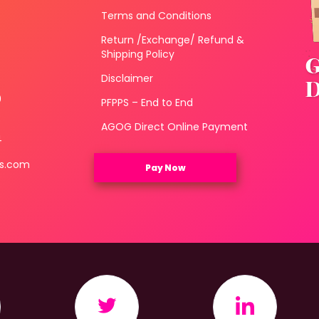
Terms and Conditions
Return /Exchange/ Refund &
Shipping Policy
Disclaimer
0
PFPPS – End to End
3
AGOG Direct Online Payment
4
ls.com
Pay Now