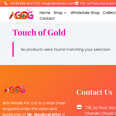
+91 84489 94274
info@attriretails.com
739, 1st Floor, Nai Bast
Home
Shop
WholeSale Shop
Collect
Contact
Touch of Gold
No products were found matching your selection.
Contact Us
Attri Retails Pvt. Ltd. is a retail chain
735, 1st Floor, Nai
acquired under the vision and
Chandni Chowk De
leadership of
Mr. Meghraj Attri.
It