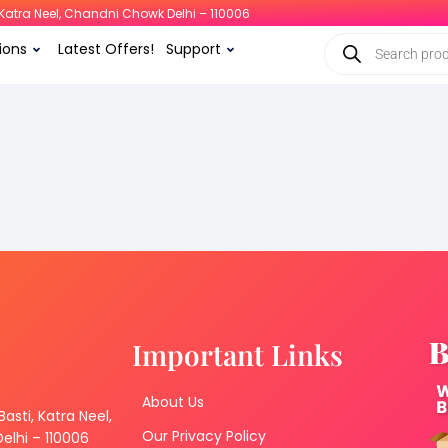
i, Katra Neel, Chandni Chowk Delhi – 110006
ions
Latest Offers!
Support
Important Links
About Us
 Basti, Katra Neel,
Our Privacy Policy
lhi – 110006