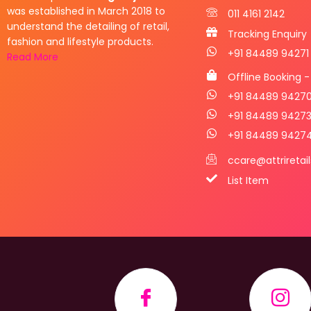
was established in March 2018 to
011 4161 2142
understand the detailing of retail,
Tracking Enquiry
fashion and lifestyle products.
+91 84489 94271
Read More
Offline Booking -
+91 84489 9427
+91 84489 9427
+91 84489 9427
ccare@attriretai
List Item