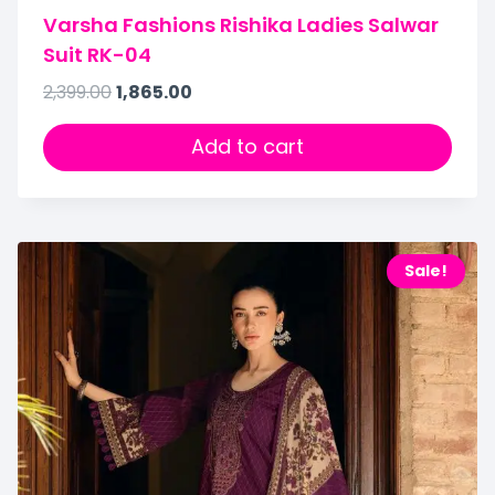
Varsha Fashions Rishika Ladies Salwar
Suit RK-04
2,399.00
1,865.00
Add to cart
Sale!