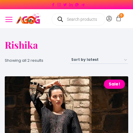
Rishika
Showing all 2 results
Sale!