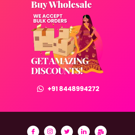
+91 8448994272