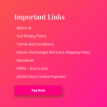
Important Links
About Us
Our Privacy Policy
Terms and Conditions
Return /Exchange/ Refund & Shipping Policy
Disclaimer
PFPPS – End to End
AGOG Direct Online Payment
Pay Now