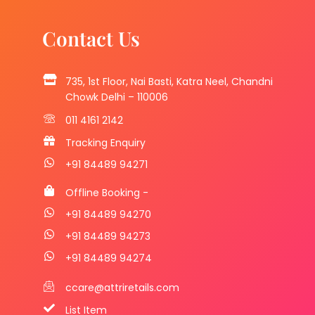
Contact Us
735, 1st Floor, Nai Basti, Katra Neel, Chandni
Chowk Delhi – 110006
011 4161 2142
Tracking Enquiry
+91 84489 94271
Offline Booking -
+91 84489 94270
+91 84489 94273
+91 84489 94274
ccare@attriretails.com
List Item