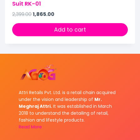
Suit RK-01
2,399.00
1,865.00
Add to cart
Attri Retails Pvt. Ltd. is a retail chain acquired
under the vision and leadership of
Mr.
Meghraj Attri.
It was established in March
2018 to understand the detailing of retail,
fashion and lifestyle products.
Read More