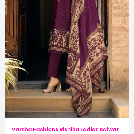
Varsha Fashions Rishika Ladies Salwar