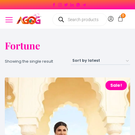
Fortune
Showing the single result
Sale!