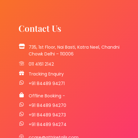
Contact Us
735, 1st Floor, Nai Basti, Katra Neel, Chandni
Chowk Delhi – 110006
011 4161 2142
Tracking Enquiry
+91 84489 94271
Offline Booking -
+91 84489 94270
+91 84489 94273
+91 84489 94274
ccare@attriretails.com