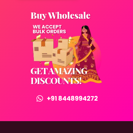
+91 8448994272