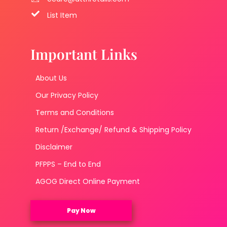
List Item
Important Links
About Us
Our Privacy Policy
Terms and Conditions
Return /Exchange/ Refund & Shipping Policy
Disclaimer
PFPPS – End to End
AGOG Direct Online Payment
Pay Now