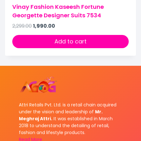
Vinay Fashion Kaseesh Fortune
Georgette Designer Suits 7534
2,299.00
1,990.00
Add to cart
Attri Retails Pvt. Ltd. is a retail chain acquired
under the vision and leadership of
Mr.
Meghraj Attri.
It was established in March
2018 to understand the detailing of retail,
fashion and lifestyle products.
Read More