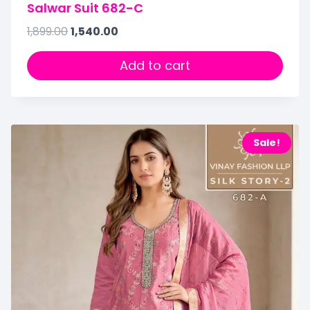
Salwar Suit 682-C
1,899.00
1,540.00
Add to cart
Sale!