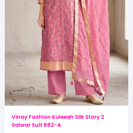
Vinay Fashion Kuleesh Silk Story 2
Salwar Suit 682-A