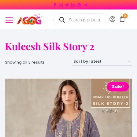
Kuleesh Silk Story 2
Showing all 3 results
Sale!