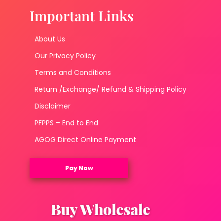
Important Links
About Us
Our Privacy Policy
Terms and Conditions
Return /Exchange/ Refund & Shipping Policy
Disclaimer
PFPPS – End to End
AGOG Direct Online Payment
Pay Now