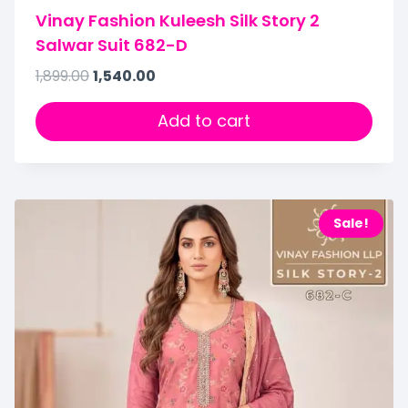
Vinay Fashion Kuleesh Silk Story 2
Salwar Suit 682-D
1,899.00
1,540.00
Add to cart
Sale!