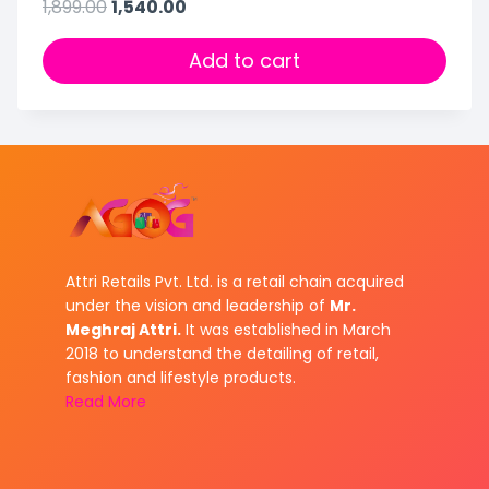
1,899.00
1,540.00
Add to cart
Attri Retails Pvt. Ltd. is a retail chain acquired
under the vision and leadership of
Mr.
Meghraj Attri.
It was established in March
2018 to understand the detailing of retail,
fashion and lifestyle products.
Read More