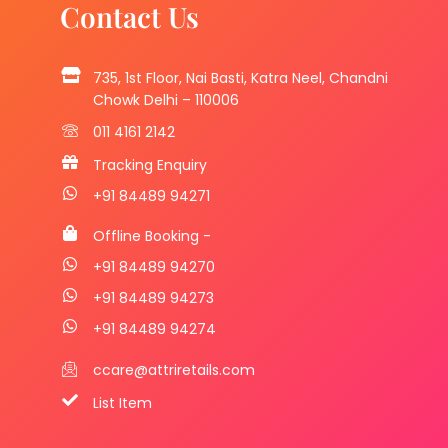
Contact Us
735, 1st Floor, Nai Basti, Katra Neel, Chandni
Chowk Delhi – 110006
011 4161 2142
Tracking Enquiry
+91 84489 94271
Offline Booking -
+91 84489 94270
+91 84489 94273
+91 84489 94274
ccare@attriretails.com
List Item