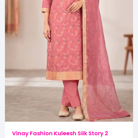
Vinay Fashion Kuleesh Silk Story 2