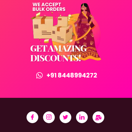
+91 8448994272