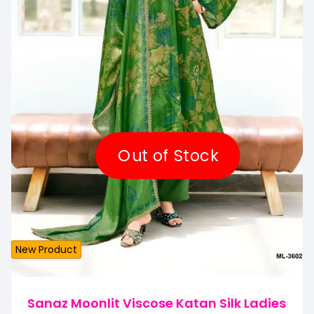
Out of Stock
New Product
Sanaz Moonlit Viscose Katan Silk Ladies