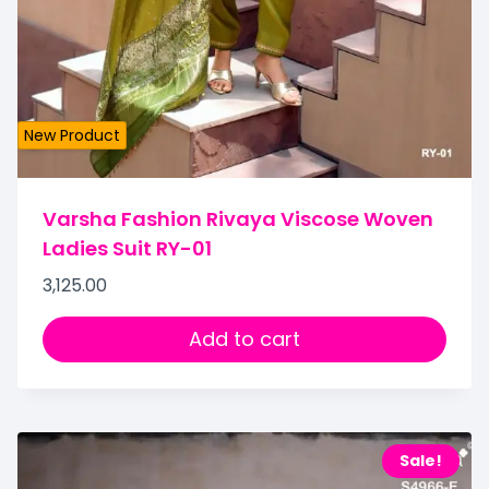
New Product
Varsha Fashion Rivaya Viscose Woven
Ladies Suit RY-01
3,125.00
Add to cart
Sale!