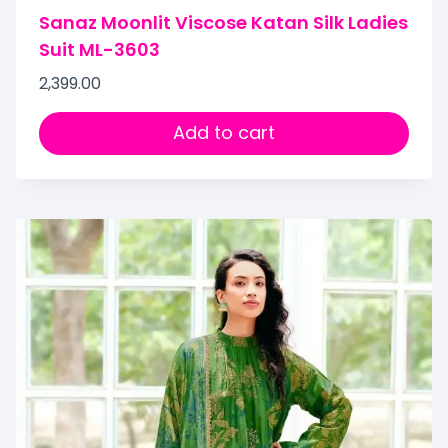
Sanaz Moonlit Viscose Katan Silk Ladies
Suit ML-3603
2,399.00
Add to cart