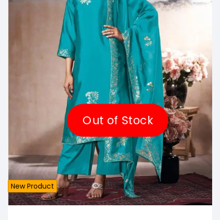
Out of Stock
New Product