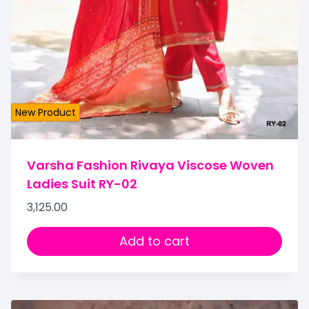
New Product
Varsha Fashion Rivaya Viscose Woven
Ladies Suit RY-02
3,125.00
Add to cart