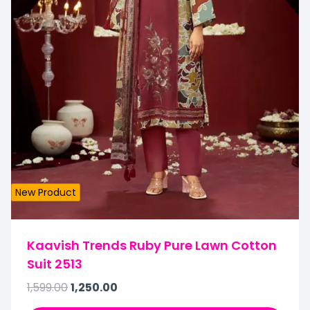
New Product
Kaavish Trends Ruby Pure Lawn Cotton
Suit 2513
1,599.00
1,250.00