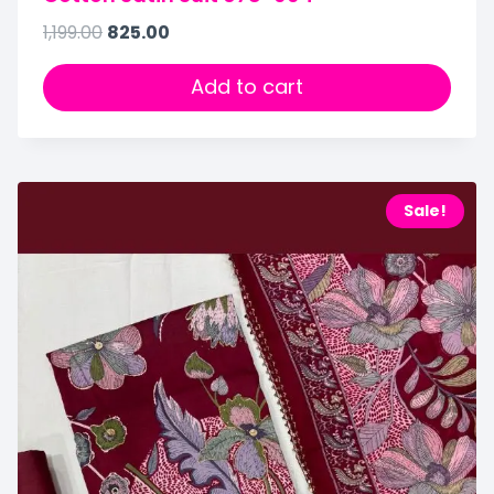
1,199.00
825.00
Add to cart
Sale!