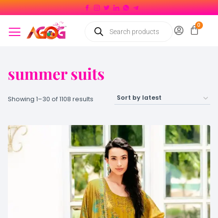
summer suits
Showing 1–30 of 1108 results