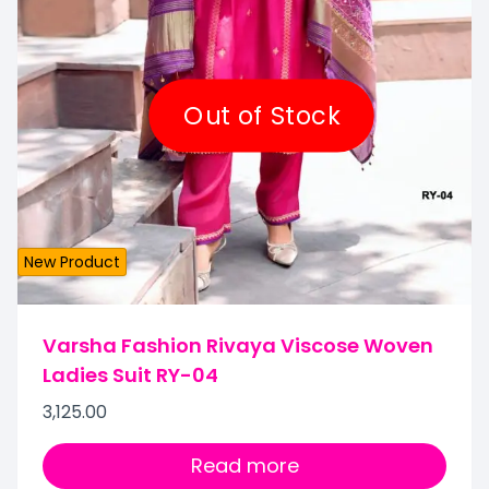
Out of Stock
New Product
Varsha Fashion Rivaya Viscose Woven
Ladies Suit RY-04
3,125.00
Read more