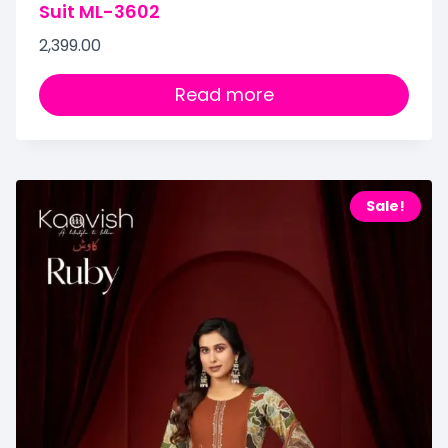
Suit ML-3602
2,399.00
Read more
Sale!