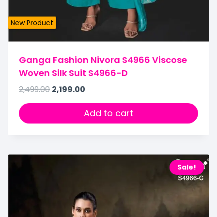
New Product
Ganga Fashion Nivora S4966 Viscose
Woven Silk Suit S4966-D
2,499.00
2,199.00
Add to cart
Sale!