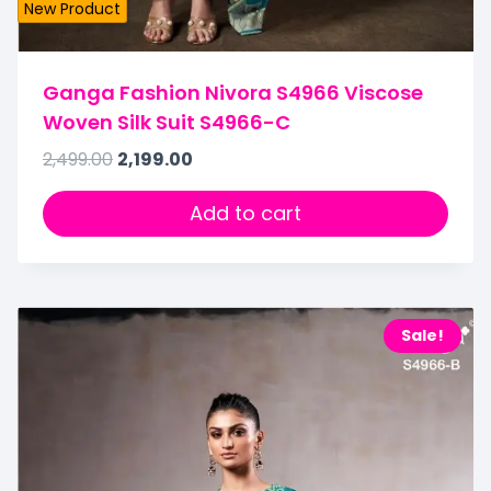
New Product
Ganga Fashion Nivora S4966 Viscose
Woven Silk Suit S4966-C
2,499.00
2,199.00
Add to cart
Sale!