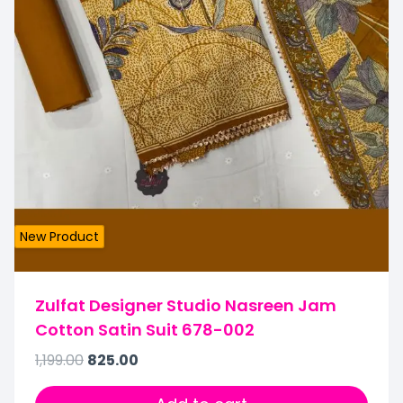
New Product
Zulfat Designer Studio Nasreen Jam
Cotton Satin Suit 678-002
1,199.00
825.00