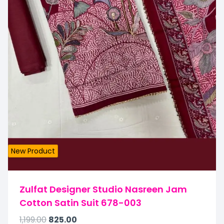
New Product
Zulfat Designer Studio Nasreen Jam
Cotton Satin Suit 678-003
1,199.00
825.00