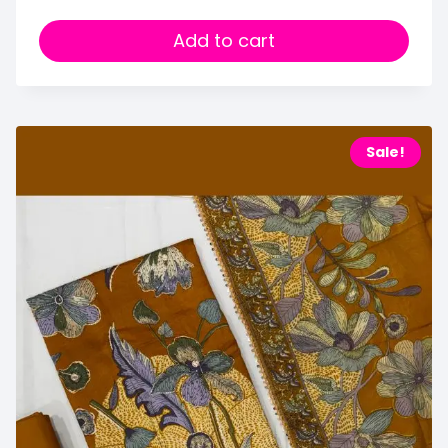
Add to cart
Sale!