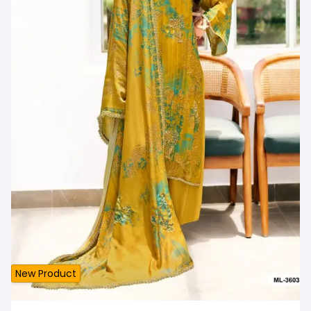
New Product