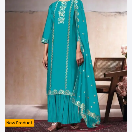
New Product