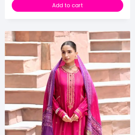
Add to cart