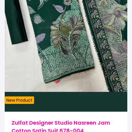
New Product
Zulfat Designer Studio Nasreen Jam
Cotton Satin Suit 678-004