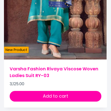
New Product
Varsha Fashion Rivaya Viscose Woven
Ladies Suit RY-03
3,125.00
Add to cart