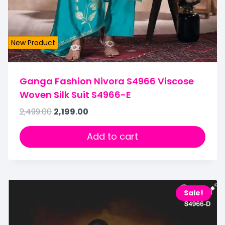
New Product
Ganga Fashion Nivora S4966 Viscose
Woven Silk Suit S4966-E
2,499.00
2,199.00
Add to cart
Sale!