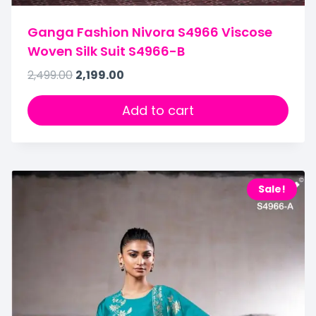
Ganga Fashion Nivora S4966 Viscose
Woven Silk Suit S4966-B
2,499.00
2,199.00
Add to cart
Sale!