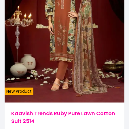
New Product
Kaavish Trends Ruby Pure Lawn Cotton
Suit 2514