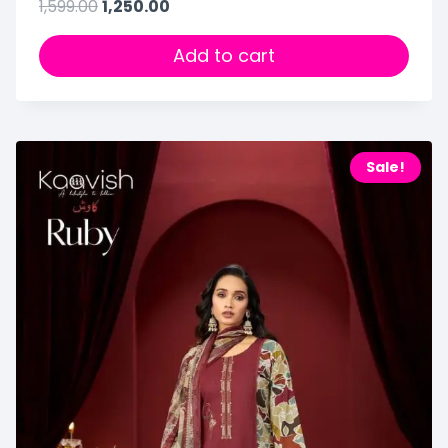
1,599.00
1,250.00
Add to cart
Sale!