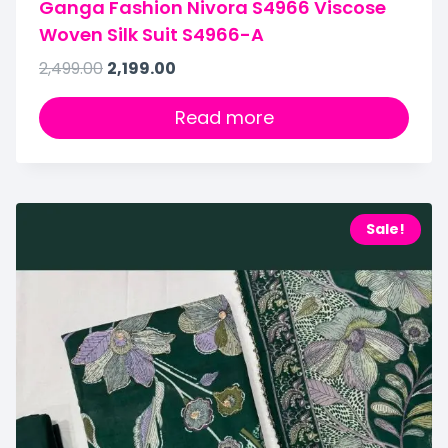
Ganga Fashion Nivora S4966 Viscose
Woven Silk Suit S4966-A
2,499.00
2,199.00
Read more
Sale!