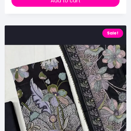
Add to cart
Sale!