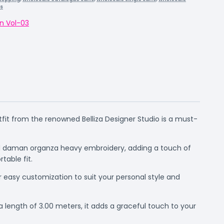
rs
n Vol-03
utfit from the renowned Belliza Designer Studio is a must-
hed daman organza heavy embroidery, adding a touch of
table fit.
r easy customization to suit your personal style and
 length of 3.00 meters, it adds a graceful touch to your