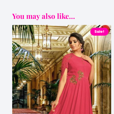
You may also like...
Sale!