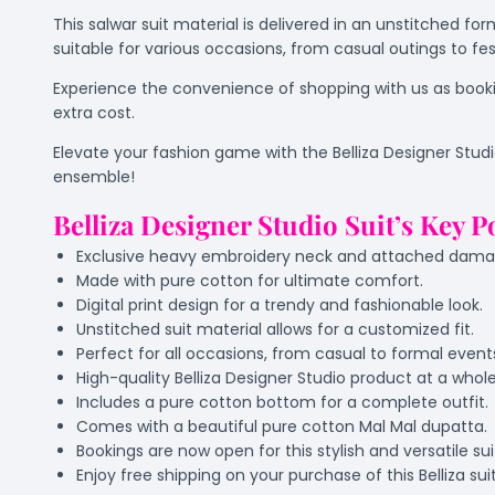
This salwar suit material is delivered in an unstitched fo
suitable for various occasions, from casual outings to fes
Experience the convenience of shopping with us as bookin
extra cost.
Elevate your fashion game with the Belliza Designer Stud
ensemble!
Belliza Designer Studio Suit’s Key P
Exclusive heavy embroidery neck and attached daman 
Made with pure cotton for ultimate comfort.
Digital print design for a trendy and fashionable look.
Unstitched suit material allows for a customized fit.
Perfect for all occasions, from casual to formal event
High-quality Belliza Designer Studio product at a whole
Includes a pure cotton bottom for a complete outfit.
Comes with a beautiful pure cotton Mal Mal dupatta.
Bookings are now open for this stylish and versatile sui
Enjoy free shipping on your purchase of this Belliza sui