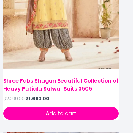
Shree Fabs Shagun Beautiful Collection of
Heavy Patiala Salwar Suits 3505
₹
2,299.00
₹
1,650.00
Add to cart