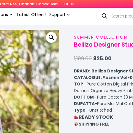
i, Katra Neel, Chandni Chowk Delhi – 110006
ions
Latest Offers!
Support
SUMMER COLLECTION
Belliza Designer St
1,199.00
825.00
BRAND:
Belliza Designer S
CATALOGUE: Yasmin Vol-0
TOP-
Pure Cotton Digital Pr
Daman Organza Heavy Embro
BOTTOM-
Pure Cotton (3 M
DUPATTA-
Pure Mal Mal Cott
Type
– Unstitched
READY STOCK
SHIPPING FREE