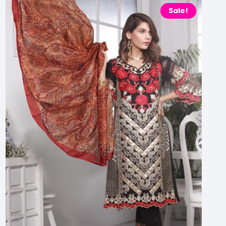
Sale!