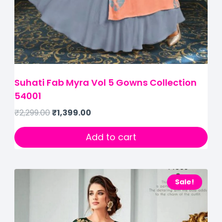
Suhati Fab Myra Vol 5 Gowns Collection
54001
₹
2,299.00
₹
1,399.00
Add to cart
Sale!