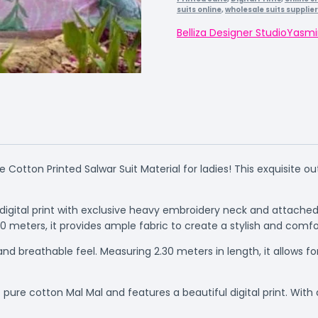
suits online
,
wholesale suits supplie
Belliza Designer Studio
Yasmi
e Cotton Printed Salwar Suit Material for ladies! This exquisite o
 digital print with exclusive heavy embroidery neck and attac
0 meters, it provides ample fabric to create a stylish and comfor
nd breathable feel. Measuring 2.30 meters in length, it allows fo
re cotton Mal Mal and features a beautiful digital print. With a