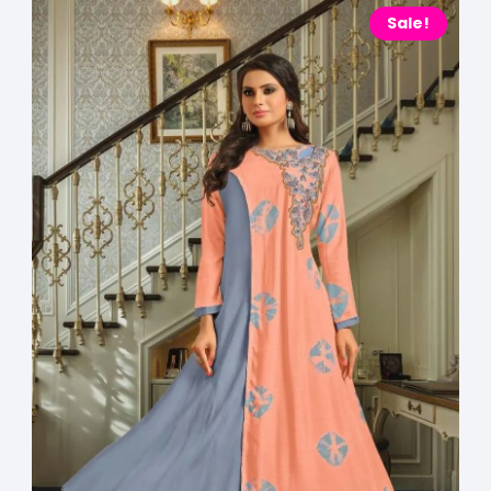
Sale!