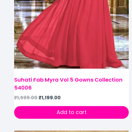
Suhati Fab Myra Vol 5 Gowns Collection
54006
₹
1,599.00
₹
1,199.00
Add to cart