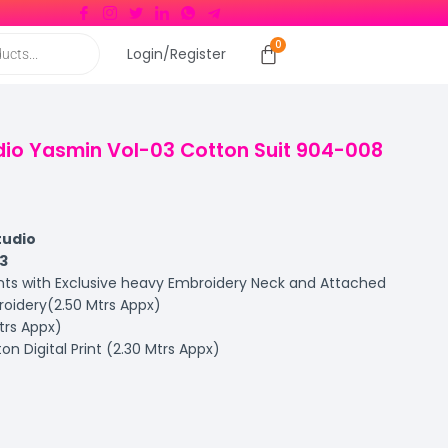
Login/Register
udio Yasmin Vol-03 Cotton Suit 904-008
tudio
3
ints with Exclusive heavy Embroidery Neck and Attached
idery(2.50 Mtrs Appx)
trs Appx)
on Digital Print (2.30 Mtrs Appx)