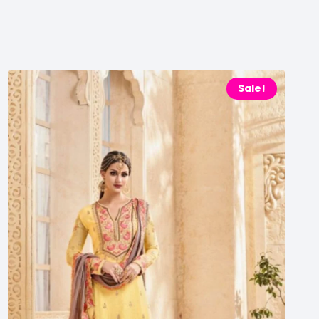
Sale!