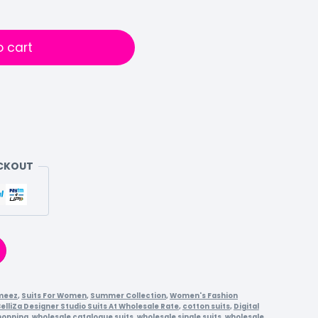
o cart
ECKOUT
meez
,
Suits For Women
,
Summer Collection
,
Women's Fashion
elliZa Designer Studio Suits At Wholesale Rate
,
cotton suits
,
Digital
hopping
,
wholesale catalogue suits
,
wholesale single suits
,
wholesale