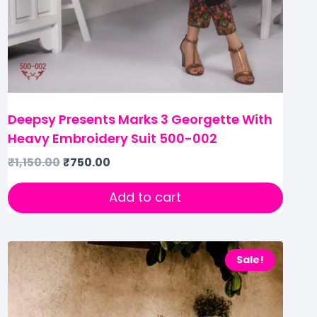
Deepsy Presents Marks 3 Georgette With
Heavy Embroidery Suit 500-002
₹
1,150.00
₹
750.00
Add to cart
Sale!