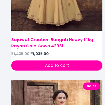
Sajawat Creation Rangriti Heavy 14kg
Rayon Gold Gown 42031
₹
1,435.00
₹
1,035.00
Add to cart
Sale!