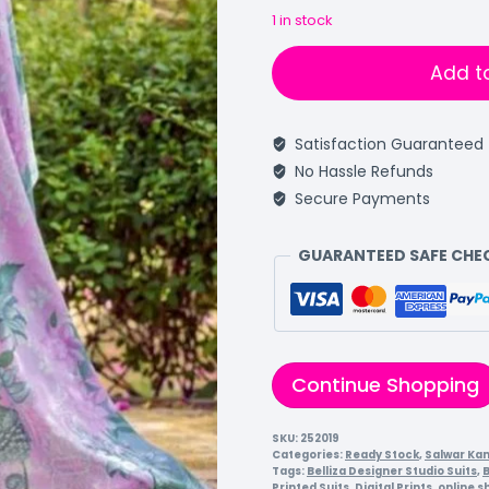
1 in stock
Add t
Satisfaction Guaranteed
No Hassle Refunds
Secure Payments
GUARANTEED SAFE CH
Continue Shopping
SKU:
252019
Categories:
Ready Stock
,
Salwar Ka
Tags:
Belliza Designer Studio Suits
,
B
Printed Suits
,
Digital Prints
,
online s