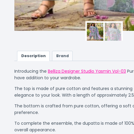
Description
Brand
Introducing the
Belliza Designer Studio Yasmin Vol-03
Pur
have addition to your wardrobe.
The top is made of pure cotton and features a stunning
elegance to your look. With a length of approximately 2.5
The bottom is crafted from pure cotton, offering a soft a
preference.
To complete the ensemble, the dupatta is made of 100% pu
overall appearance.