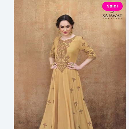
Sale!