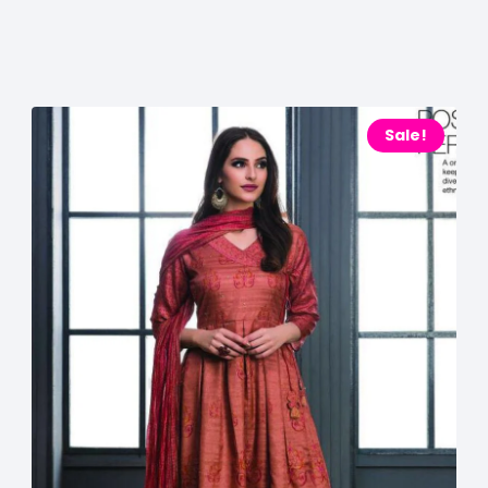
Sale!