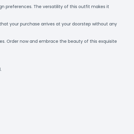
n preferences. The versatility of this outfit makes it
 that your purchase arrives at your doorstep without any
dies. Order now and embrace the beauty of this exquisite
.