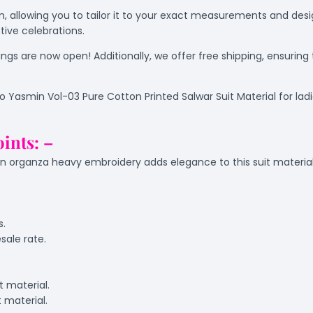
rm, allowing you to tailor it to your exact measurements and desig
tive celebrations.
gs are now open! Additionally, we offer free shipping, ensuring
io Yasmin Vol-03 Pure Cotton Printed Salwar Suit Material for la
oints: –
organza heavy embroidery adds elegance to this suit material
s.
sale rate.
t material.
t material.