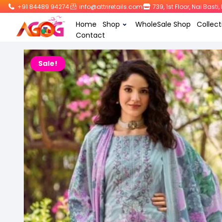
+91 84489 94274
info@attriretails.com
739, 1st Floor, Nai Bast
Home
Shop
WholeSale Shop
Collect
Contact
Sale!