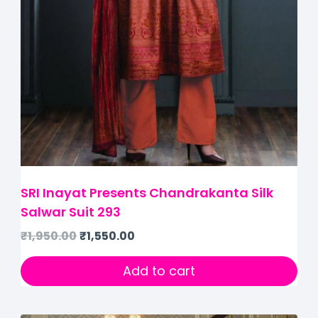
SRI Inayat Presents Chandrakanta Silk
Salwar Suit 293
₹
1,950.00
₹
1,550.00
Add to cart