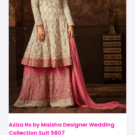
Aziza Nx by Maisha Designer Wedding
Collection Suit 5807