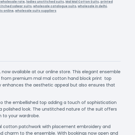
at wholesale rate
,
ladies unstitched suits
,
Mal Mal Cotton Suits
,
printed
itched salwar suits
,
wholesale catalogue suits
,
wholesale in delhi
,
ts online
,
wholesale suits suppliers
 now available at our online store. This elegant ensemble
ed from premium mal mal cotton hand block print top
y enhances the aesthetic appeal but also ensures that
 to the embellished top adding a touch of sophistication
polished look. The unstitched nature of the suit offers
on to your wardrobe.
h mal cotton patchwork with placement embroidery and
e and charm to the ensemble. With bookings now open and