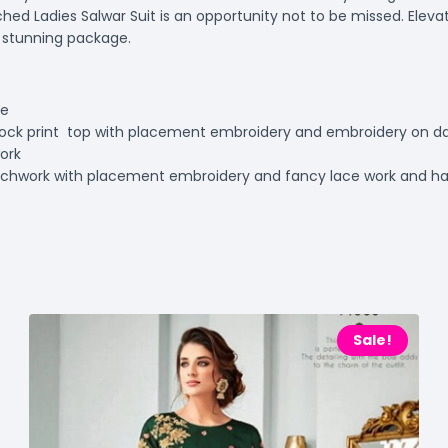
ched Ladies Salwar Suit is an opportunity not to be missed. Eleva
e stunning package.
te
ock print top with placement embroidery and embroidery on da
work
atchwork with placement embroidery and fancy lace work and h
t
Sale!