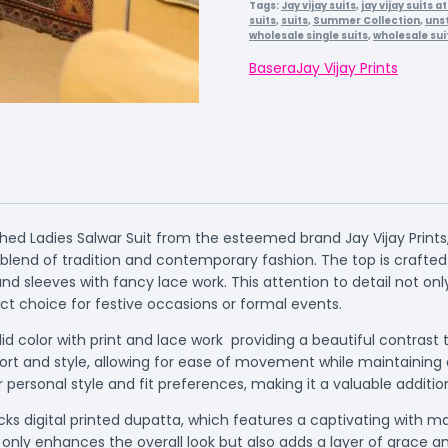
Tags:
Jay vijay suits
,
jay vijay suits 
suits
,
suits
,
Summer Collection
,
unst
wholesale single suits
,
wholesale sui
Basera
Jay Vijay Prints
ed Ladies Salwar Suit from the esteemed brand Jay Vijay Prints,
lend of tradition and contemporary fashion. The top is craft
sleeves with fancy lace work. This attention to detail not onl
ct choice for festive occasions or formal events.
id color with print and lace work providing a beautiful contrast
t and style, allowing for ease of movement while maintaining a 
r personal style and fit preferences, making it a valuable additi
ecks digital printed dupatta, which features a captivating wit
t only enhances the overall look but also adds a layer of grac