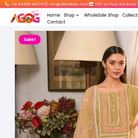
+91 84489 94274
info@attriretails.com
739, 1st Floor, Nai Bast
Home
Shop
WholeSale Shop
Collect
Contact
Sale!