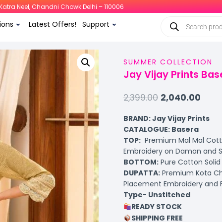
i, Katra Neel, Chandni Chowk Delhi – 110006
ions
Latest Offers!
Support
SUMMER COLLECTION
Jay Vijay Prints Bas
2,399.00
2,040.00
BRAND: Jay Vijay Prints
CATALOGUE: Basera
TOP:
Premium Mal Mal Cotto
Embroidery on Daman and S
BOTTOM:
Pure Cotton Solid 
DUPATTA:
Premium Kota Che
Placement Embroidery and 
Type- Unstitched
READY STOCK
SHIPPING FREE