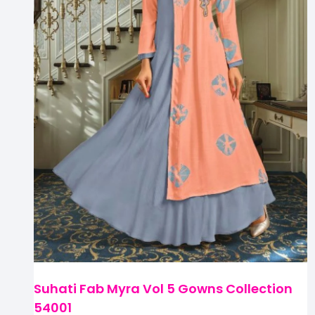
Suhati Fab Myra Vol 5 Gowns Collection
54001