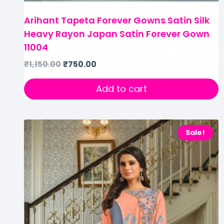
Arihant Tapeta Forever Gowns Satin Silk
Heavy Rayon Japan Satin Forever Gown
11004
₹
1,150.00
₹
750.00
Add to cart
Sale!