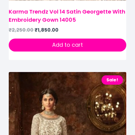
Karma Trendz Vol 14 Satin Georgette With
Embroidery Gown 14005
₹
2,250.00
₹
1,850.00
Add to cart
Sale!