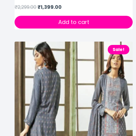
₹
2,299.00
₹
1,399.00
Add to cart
Sale!