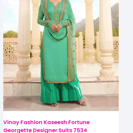
Vinay Fashion Kaseesh Fortune
Georgette Designer Suits 7534