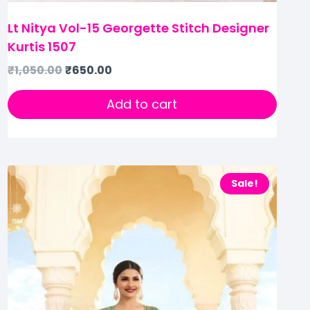
Lt Nitya Vol-15 Georgette Stitch Designer
Kurtis 1507
₹
1,050.00
₹
650.00
Add to cart
Sale!