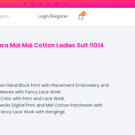
Login/Register
era Mal Mal Cotton Ladies Suit 11014
n Hand Block Print with Placement Embroidery and
leeves with Fancy Lace Work
Color with Print and Lace Work
cks Digital Print and Mal Cotton Patchwork with
Fancy Lace Work with Hangings