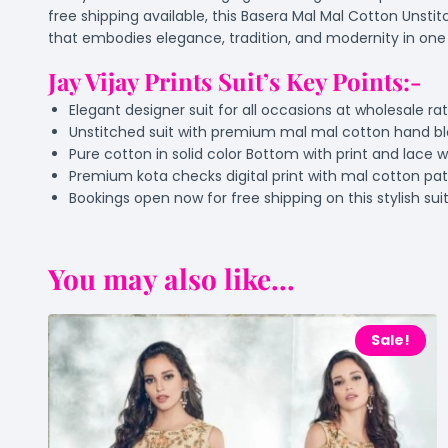
free shipping available, this Basera Mal Mal Cotton Unstit
that embodies elegance, tradition, and modernity in on
Jay Vijay Prints Suit’s Key Points:-
Elegant designer suit for all occasions at wholesale ra
Unstitched suit with premium mal mal cotton hand bl
Pure cotton in solid color Bottom with print and lace 
Premium kota checks digital print with mal cotton p
Bookings open now for free shipping on this stylish sui
You may also like...
Sale!