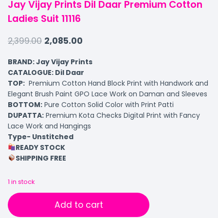
Jay Vijay Prints Dil Daar Premium Cotton
Ladies Suit 11116
2,399.00
2,085.00
BRAND: Jay Vijay Prints
CATALOGUE: Dil Daar
TOP:
Premium Cotton Hand Block Print with Handwork and
Elegant Brush Paint GPO Lace Work on Daman and Sleeves
BOTTOM:
Pure Cotton Solid Color with Print Patti
DUPATTA:
Premium Kota Checks Digital Print with Fancy
Lace Work and Hangings
Type- Unstitched
READY STOCK
SHIPPING FREE
1 in stock
Add to cart