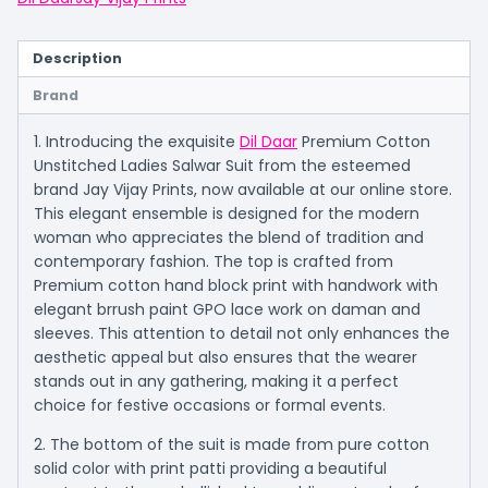
Description
Brand
1. Introducing the exquisite
Dil Daar
Premium Cotton
Unstitched Ladies Salwar Suit from the esteemed
brand Jay Vijay Prints, now available at our online store.
This elegant ensemble is designed for the modern
woman who appreciates the blend of tradition and
contemporary fashion. The top is crafted from
Premium cotton hand block print with handwork with
elegant brrush paint GPO lace work on daman and
sleeves. This attention to detail not only enhances the
aesthetic appeal but also ensures that the wearer
stands out in any gathering, making it a perfect
choice for festive occasions or formal events.
2. The bottom of the suit is made from pure cotton
solid color with print patti providing a beautiful