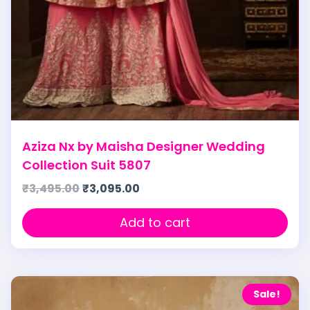
Aziza Nx by Maisha Designer Wedding
Collection Suit 5807
₹
3,495.00
₹
3,095.00
Add to cart
Sale!