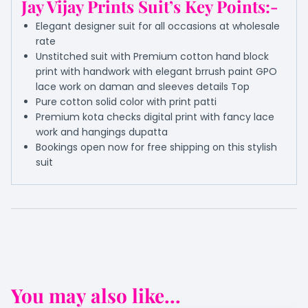
Jay Vijay Prints Suit’s Key Points:-
Elegant designer suit for all occasions at wholesale
rate
Unstitched suit with Premium cotton hand block
print with handwork with elegant brrush paint GPO
lace work on daman and sleeves details Top
Pure cotton solid color with print patti
Premium kota checks digital print with fancy lace
work and hangings dupatta
Bookings open now for free shipping on this stylish
suit
You may also like...