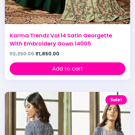
Karma Trendz Vol 14 Satin Georgette
With Embroidery Gown 14005
₹
2,250.00
₹
1,850.00
Add to cart
Sale!