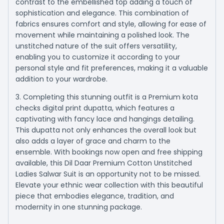
contrast to the embellished top adding a touch of
sophistication and elegance. This combination of
fabrics ensures comfort and style, allowing for ease of
movement while maintaining a polished look. The
unstitched nature of the suit offers versatility,
enabling you to customize it according to your
personal style and fit preferences, making it a valuable
addition to your wardrobe.
3. Completing this stunning outfit is a Premium kota
checks digital print dupatta, which features a
captivating with fancy lace and hangings detailing.
This dupatta not only enhances the overall look but
also adds a layer of grace and charm to the
ensemble. With bookings now open and free shipping
available, this Dil Daar Premium Cotton Unstitched
Ladies Salwar Suit is an opportunity not to be missed.
Elevate your ethnic wear collection with this beautiful
piece that embodies elegance, tradition, and
modernity in one stunning package.