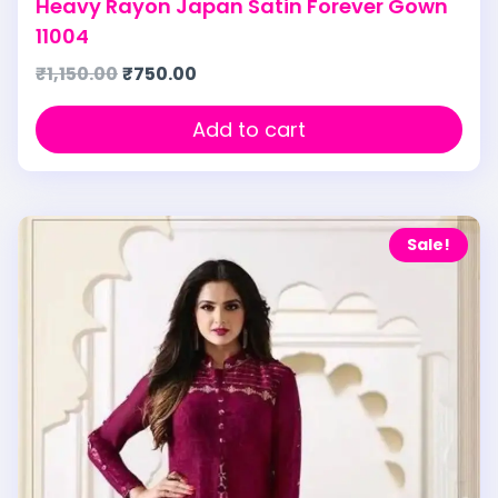
Heavy Rayon Japan Satin Forever Gown
11004
₹
1,150.00
₹
750.00
Add to cart
Sale!