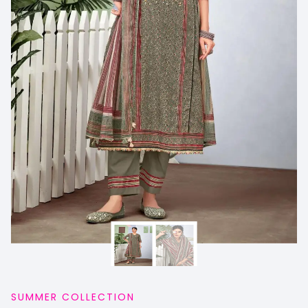
SUMMER COLLECTION