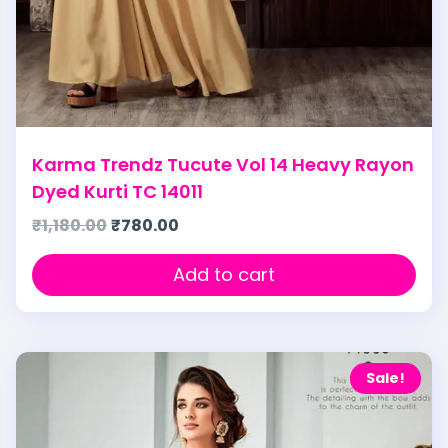
Karma Trendz Tucute Vol 14 Heavy Rayon
Dyed Kurti TC 14011
₹
1,180.00
₹
780.00
Add to cart
Sale!