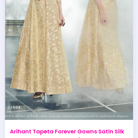
Arihant Tapeta Forever Gowns Satin Silk