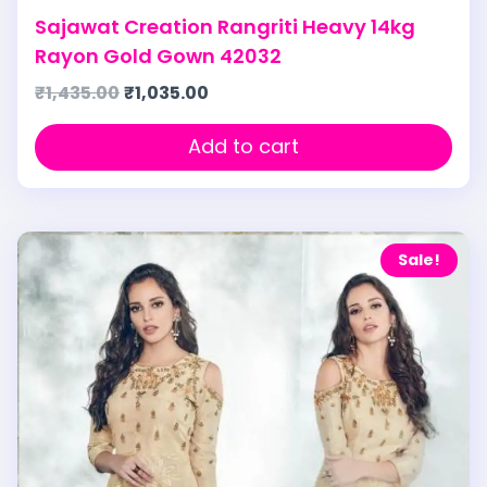
Sajawat Creation Rangriti Heavy 14kg
Rayon Gold Gown 42032
₹
1,435.00
₹
1,035.00
Add to cart
Sale!