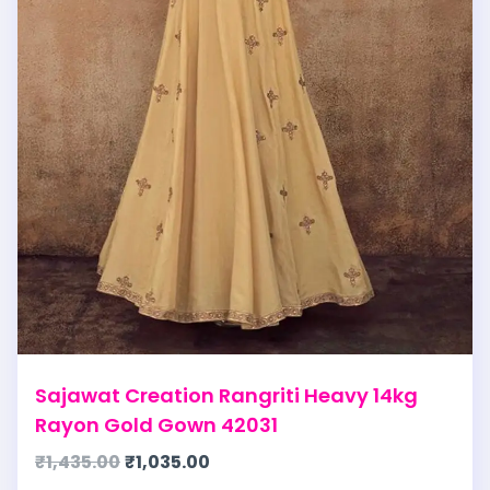
Sajawat Creation Rangriti Heavy 14kg
Rayon Gold Gown 42031
₹
1,435.00
₹
1,035.00