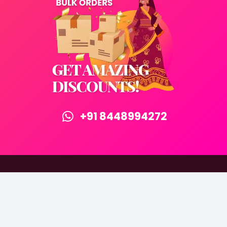
+91 8448994272