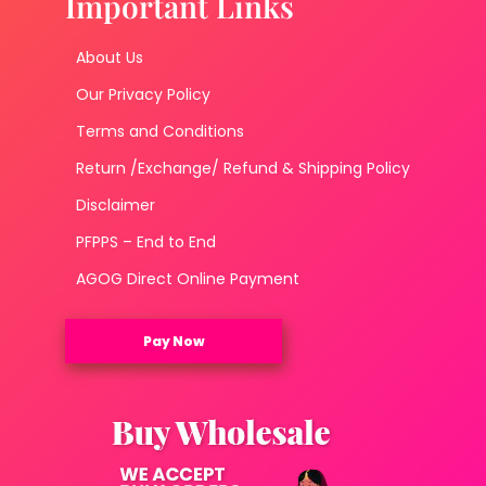
Important Links
About Us
Our Privacy Policy
Terms and Conditions
Return /Exchange/ Refund & Shipping Policy
Disclaimer
PFPPS – End to End
AGOG Direct Online Payment
Pay Now