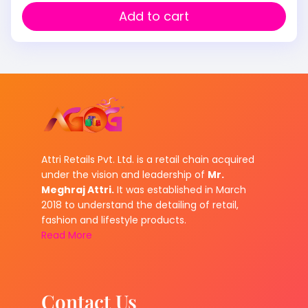
Add to cart
Attri Retails Pvt. Ltd. is a retail chain acquired
under the vision and leadership of
Mr.
Meghraj Attri.
It was established in March
2018 to understand the detailing of retail,
fashion and lifestyle products.
Read More
Contact Us