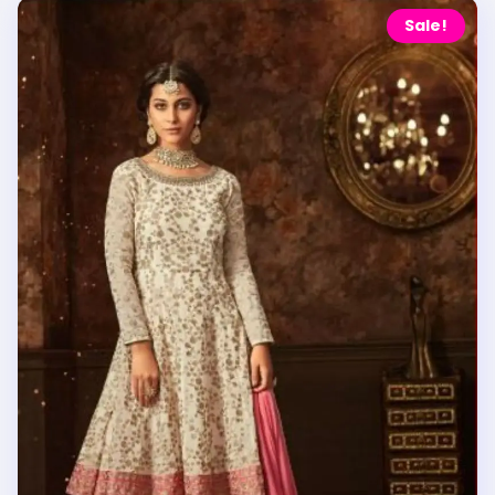
Sale!