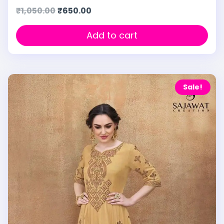
₹
1,050.00
₹
650.00
Add to cart
Sale!