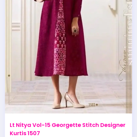
Lt Nitya Vol-15 Georgette Stitch Designer
Kurtis 1507