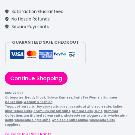
Satisfaction Guaranteed
No Hassle Refunds
Secure Payments
GUARANTEED SAFE CHECKOUT
Continue Shopping
SKU:
271571
Categories:
Ready Stock
,
Salwar Kameez
,
Suits For Women
,
Summer
Collection
,
Women's Fashion
Tags:
cotton suits
,
Jay vijay suits
,
jay vijay suits at wholesale rate
,
ladies
unstitched suits
,
Premium Cotton Suits
,
printed suits
,
suits
,
Summer
Collection
,
unstitched salwar suits
,
wholesale catalogue suits
,
wholesale in
delhi
,
wholesale single suits
,
wholesale suits online
,
wholesale suits
suppliers
Dil Daar
Jay Vijay Prints