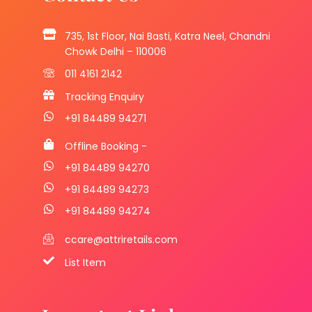
735, 1st Floor, Nai Basti, Katra Neel, Chandni
Chowk Delhi – 110006
011 4161 2142
Tracking Enquiry
+91 84489 94271
Offline Booking -
+91 84489 94270
+91 84489 94273
+91 84489 94274
ccare@attriretails.com
List Item