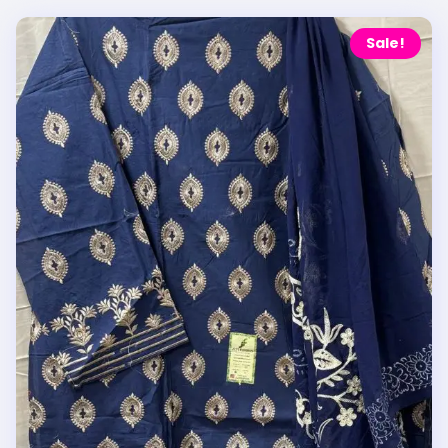
Sale!