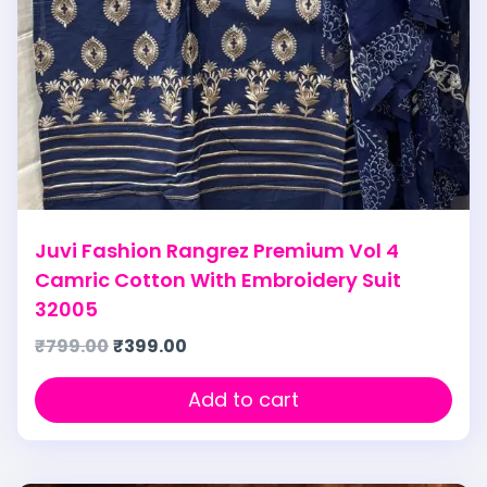
Juvi Fashion Rangrez Premium Vol 4
Camric Cotton With Embroidery Suit
32005
₹
799.00
₹
399.00
Add to cart