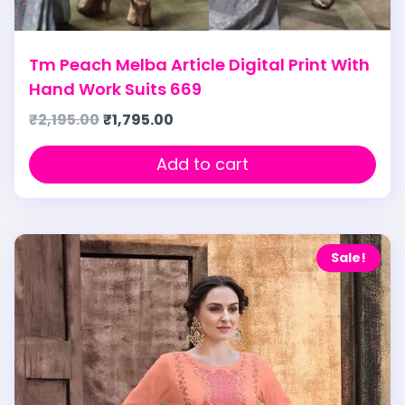
Tm Peach Melba Article Digital Print With
Hand Work Suits 669
₹
2,195.00
₹
1,795.00
Add to cart
Sale!