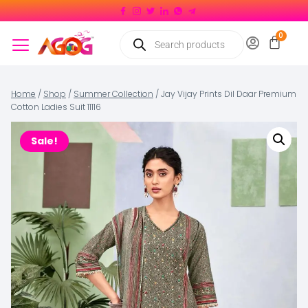
Home
/
Shop
/
Summer Collection
/
Jay Vijay Prints Dil Daar Premium
Cotton Ladies Suit 11116
Sale!