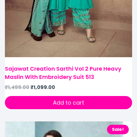
Sajawat Creation Sarthi Vol 2 Pure Heavy
Maslin With Embroidery Suit 513
₹
1,499.00
₹
1,099.00
Add to cart
Sale!