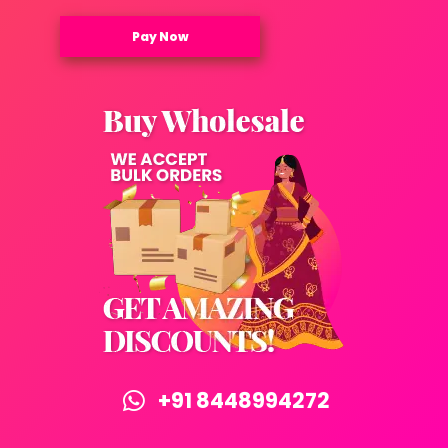
Pay Now
+91 8448994272