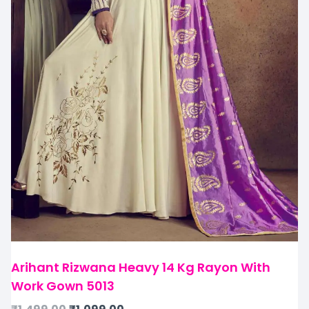
Arihant Rizwana Heavy 14 Kg Rayon With
Work Gown 5013