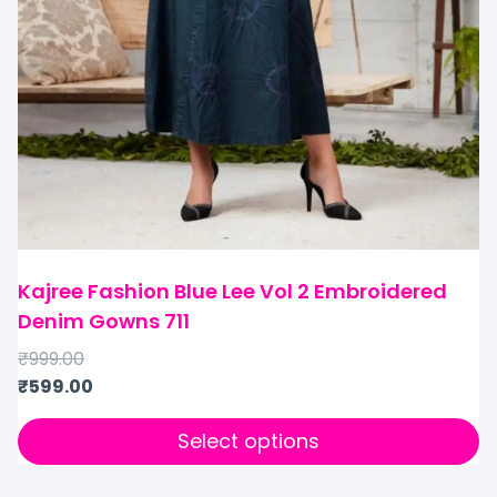
Kajree Fashion Blue Lee Vol 2 Embroidered
Denim Gowns 711
₹
999.00
₹
599.00
Select options