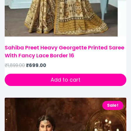
Sahiba Preet Heavy Georgette Printed Saree
With Fancy Lace Border 16
₹
1,899.00
₹
699.00
Add to cart
Sale!