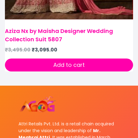
Aziza Nx by Maisha Designer Wedding
Collection Suit 5807
₹
3,495.00
₹
3,095.00
Add to cart
Attri Retails Pvt. Ltd. is a retail chain acquired
under the vision and leadership of
Mr.
Meghraj Attri.
It was established in March