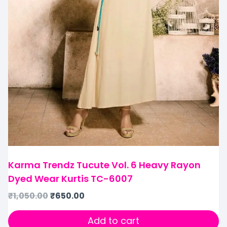
Karma Trendz Tucute Vol. 6 Heavy Rayon
Dyed Wear Kurtis TC-6007
₹
1,050.00
₹
650.00
Add to cart