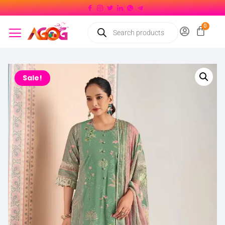
Sale!