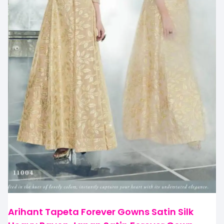
Arihant Tapeta Forever Gowns Satin Silk