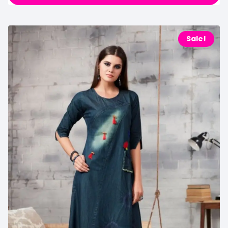
Sale!