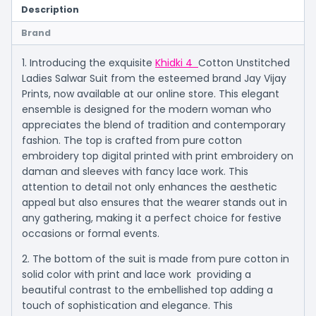
Description
Brand
1. Introducing the exquisite
Khidki 4
Cotton Unstitched
Ladies Salwar Suit from the esteemed brand Jay Vijay
Prints, now available at our online store. This elegant
ensemble is designed for the modern woman who
appreciates the blend of tradition and contemporary
fashion. The top is crafted from pure cotton
embroidery top digital printed with print embroidery on
daman and sleeves with fancy lace work. This
attention to detail not only enhances the aesthetic
appeal but also ensures that the wearer stands out in
any gathering, making it a perfect choice for festive
occasions or formal events.
2. The bottom of the suit is made from pure cotton in
solid color with print and lace work providing a
beautiful contrast to the embellished top adding a
touch of sophistication and elegance. This