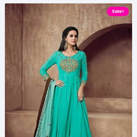
Sale!