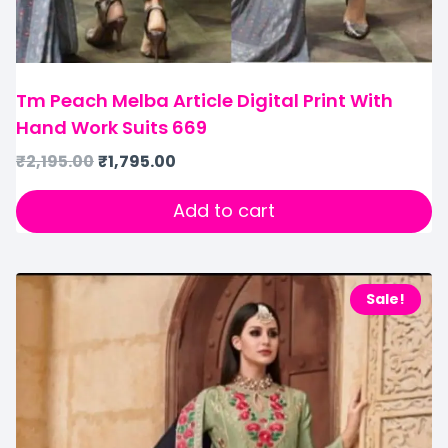
Tm Peach Melba Article Digital Print With
Hand Work Suits 669
₹
2,195.00
₹
1,795.00
Add to cart
Sale!