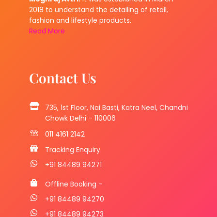
2018 to understand the detailing of retail,
fashion and lifestyle products.
Read More
Contact Us
735, 1st Floor, Nai Basti, Katra Neel, Chandni
Chowk Delhi – 110006
011 4161 2142
Tracking Enquiry
+91 84489 94271
Offline Booking -
+91 84489 94270
+91 84489 94273