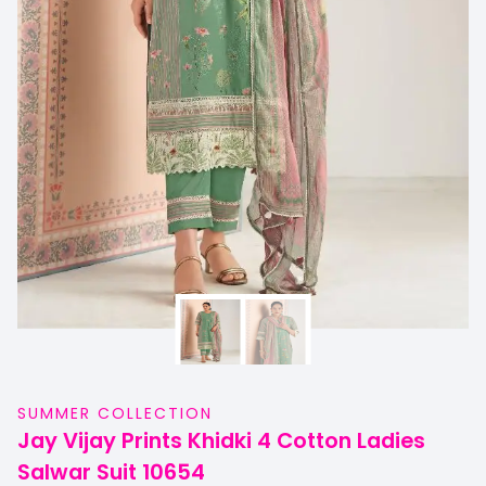
SUMMER COLLECTION
Jay Vijay Prints Khidki 4 Cotton Ladies
Salwar Suit 10654