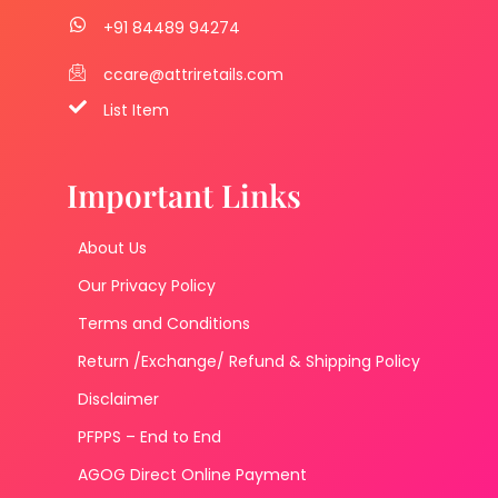
+91 84489 94274
ccare@attriretails.com
List Item
Important Links
About Us
Our Privacy Policy
Terms and Conditions
Return /Exchange/ Refund & Shipping Policy
Disclaimer
PFPPS – End to End
AGOG Direct Online Payment