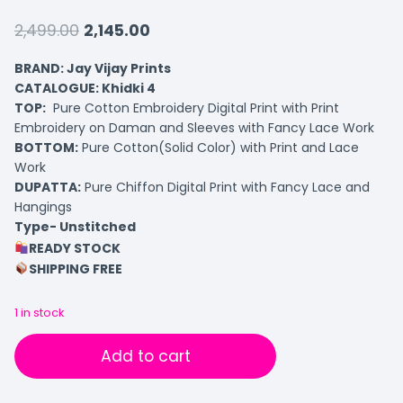
2,499.00
2,145.00
BRAND: Jay Vijay Prints
CATALOGUE: Khidki 4
TOP:
Pure Cotton Embroidery Digital Print with Print
Embroidery on Daman and Sleeves with Fancy Lace Work
BOTTOM:
Pure Cotton(Solid Color) with Print and Lace
Work
DUPATTA:
Pure Chiffon Digital Print with Fancy Lace and
Hangings
Type- Unstitched
READY STOCK
SHIPPING FREE
1 in stock
Add to cart