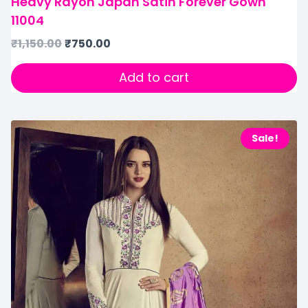
Heavy Rayon Japan Satin Forever Gown
11004
₹
1,150.00
₹
750.00
Add to cart
Sale!