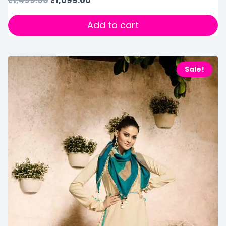
₹
1,499.00
₹
1,099.00
Add to cart
Sale!