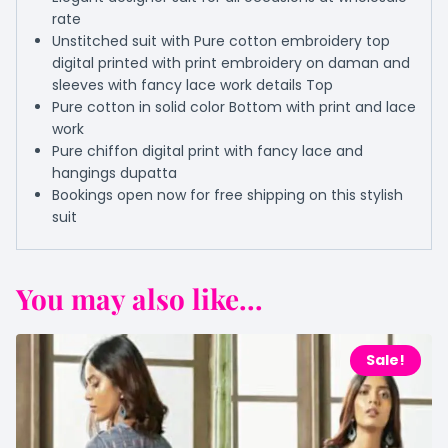
rate
Unstitched suit with Pure cotton embroidery top
digital printed with print embroidery on daman and
sleeves with fancy lace work details Top
Pure cotton in solid color Bottom with print and lace
work
Pure chiffon digital print with fancy lace and
hangings dupatta
Bookings open now for free shipping on this stylish
suit
You may also like...
Sale!