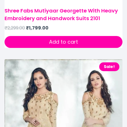
Shree Fabs Mutiyaar Georgette With Heavy
Embroidery and Handwork Suits 2101
₹
2,299.00
₹
1,799.00
Add to cart
Sale!