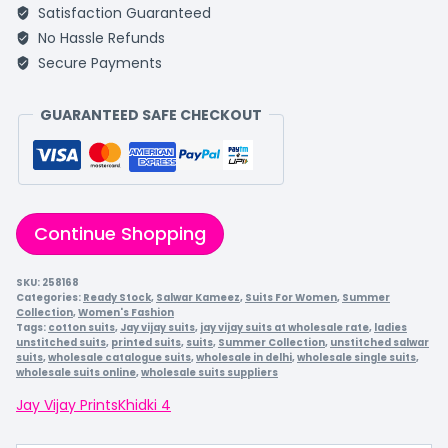
Satisfaction Guaranteed
No Hassle Refunds
Secure Payments
GUARANTEED SAFE CHECKOUT
Continue Shopping
SKU:
258168
Categories:
Ready Stock
,
Salwar Kameez
,
Suits For Women
,
Summer
Collection
,
Women's Fashion
Tags:
cotton suits
,
Jay vijay suits
,
jay vijay suits at wholesale rate
,
ladies
unstitched suits
,
printed suits
,
suits
,
Summer Collection
,
unstitched salwar
suits
,
wholesale catalogue suits
,
wholesale in delhi
,
wholesale single suits
,
wholesale suits online
,
wholesale suits suppliers
Jay Vijay Prints
Khidki 4