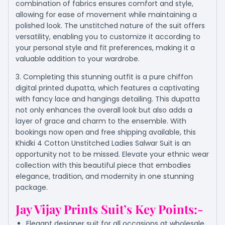
combination of fabrics ensures comfort and style,
allowing for ease of movement while maintaining a
polished look. The unstitched nature of the suit offers
versatility, enabling you to customize it according to
your personal style and fit preferences, making it a
valuable addition to your wardrobe.
3. Completing this stunning outfit is a pure chiffon
digital printed dupatta, which features a captivating
with fancy lace and hangings detailing. This dupatta
not only enhances the overall look but also adds a
layer of grace and charm to the ensemble. With
bookings now open and free shipping available, this
Khidki 4 Cotton Unstitched Ladies Salwar Suit is an
opportunity not to be missed. Elevate your ethnic wear
collection with this beautiful piece that embodies
elegance, tradition, and modernity in one stunning
package.
Jay Vijay Prints Suit’s Key Points:-
Elegant designer suit for all occasions at wholesale